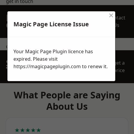
get in touch
×
REQUEST A FREE
Contact
QUOTE
Magic Page License Issue
Us
contact us
Your Magic Page Plugin licence has
expired. Please visit
SPEAK WITH OUR
get a
https://magicpageplugin.com
to renew it.
TEAM TODAY
price
What People are Saying
About Us
★★★★★