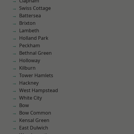
Clapham
Swiss Cottage
Battersea
Brixton
Lambeth
Holland Park
Peckham
Bethnal Green
Holloway
Kilburn
Tower Hamlets
Hackney
West Hampstead
White City
Bow
Bow Common
Kensal Green
East Dulwich