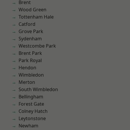
Brent
Wood Green
Tottenham Hale
Catford
Grove Park
Sydenham
Westcombe Park
Brent Park
Park Royal
Hendon
Wimbledon
Merton
South Wimbledon
Bellingham
Forest Gate
Colney Hatch
Leytonstone
Newham