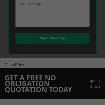
Send Message
Get a Price
GET A FREE NO
get in
OBLIGATION
touch
QUOTATION TODAY