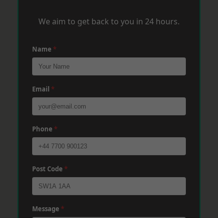
We aim to get back to you in 24 hours.
Name
*
Email
*
Phone
*
Post Code
*
Message
*