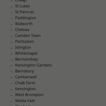
Cheap
St Lukes
St Pancras
Paddington
Walworth
Chelsea
Camden Town
Portsoken
Islington
Whitechapel
Bermondsey
Kensington Gardens
Barnsbury
Camberwell
Chalk Farm
Kensington
West Brompton
Maida Vale