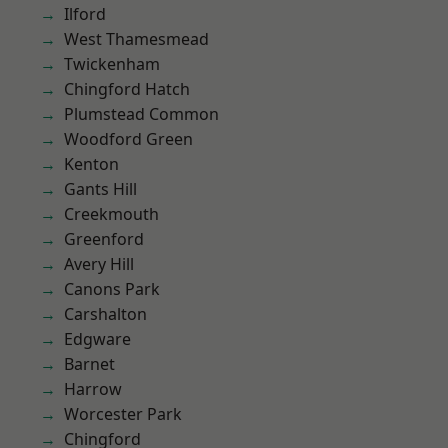
Ilford
West Thamesmead
Twickenham
Chingford Hatch
Plumstead Common
Woodford Green
Kenton
Gants Hill
Creekmouth
Greenford
Avery Hill
Canons Park
Carshalton
Edgware
Barnet
Harrow
Worcester Park
Chingford