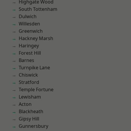
Highgate Wood
South Tottenham
Dulwich
Willesden
Greenwich
Hackney Marsh
Haringey
Forest Hill
Barnes
Turnpike Lane
Chiswick
Stratford
Temple Fortune
Lewisham
Acton
Blackheath
Gipsy Hill
Gunnersbury