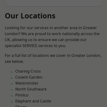
Our Locations
Looking for our services in another area in Greater
London? We are proud to work nationally across the
UK, allowing us to ensure we can provide our
specialist SERVICE services to you.
For a full list of locations we cover in Greater London,
see below.
Charing Cross
Covent Garden
Westminster
North Southwark
Pimlico
Elephant and Castle