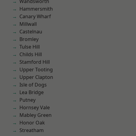
Wandsworth
Hammersmith
Canary Wharf
Millwall
Castelnau
Bromley
Tulse Hill
Childs Hill
Stamford Hill
Upper Tooting
Upper Clapton
Isle of Dogs
Lea Bridge
Putney
Hornsey Vale
Mabley Green
Honor Oak
Streatham