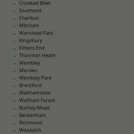
Crooked Billet
Southend
Charlton
Mitcham
Wanstead Flats
Kingsbury
Elmers End
Thornton Heath
Wembley
Morden
Wembley Park
Brentford
Walthamstow
Waltham Forest
Bushey Mead
Beckenham
Richmond
Woolwich