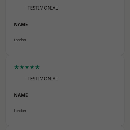
"TESTIMONIAL"
NAME
London
★★★★★
"TESTIMONIAL"
NAME
London