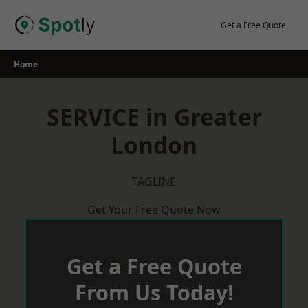
Skip
to
Get a Free Quote
content
Home
SERVICE in Greater
London
TAGLINE
Get Your Free Quote Now
Get a Free Quote
From Us Today!