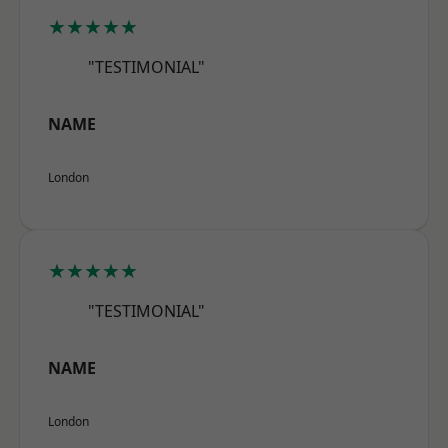
★★★★★
"TESTIMONIAL"
NAME
London
★★★★★
"TESTIMONIAL"
NAME
London