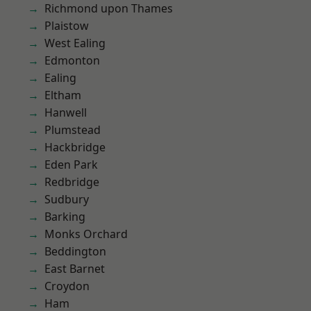
Richmond upon Thames
Plaistow
West Ealing
Edmonton
Ealing
Eltham
Hanwell
Plumstead
Hackbridge
Eden Park
Redbridge
Sudbury
Barking
Monks Orchard
Beddington
East Barnet
Croydon
Ham