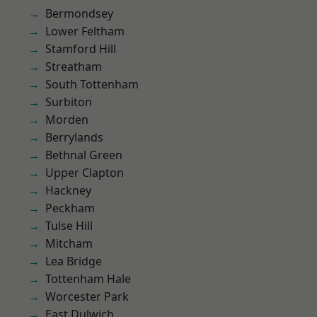
Bermondsey
Lower Feltham
Stamford Hill
Streatham
South Tottenham
Surbiton
Morden
Berrylands
Bethnal Green
Upper Clapton
Hackney
Peckham
Tulse Hill
Mitcham
Lea Bridge
Tottenham Hale
Worcester Park
East Dulwich