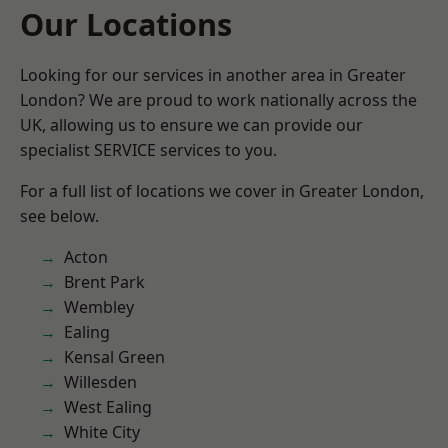
Our Locations
Looking for our services in another area in Greater
London? We are proud to work nationally across the
UK, allowing us to ensure we can provide our
specialist SERVICE services to you.
For a full list of locations we cover in Greater London,
see below.
Acton
Brent Park
Wembley
Ealing
Kensal Green
Willesden
West Ealing
White City