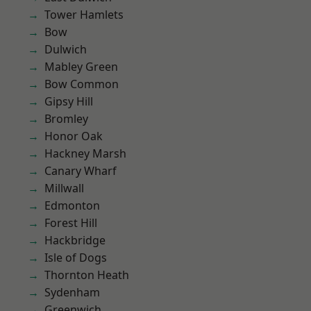
Tower Hamlets
Bow
Dulwich
Mabley Green
Bow Common
Gipsy Hill
Bromley
Honor Oak
Hackney Marsh
Canary Wharf
Millwall
Edmonton
Forest Hill
Hackbridge
Isle of Dogs
Thornton Heath
Sydenham
Greenwich