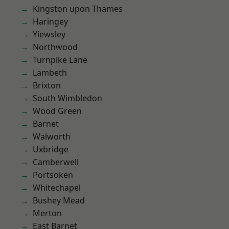
Kingston upon Thames
Haringey
Yiewsley
Northwood
Turnpike Lane
Lambeth
Brixton
South Wimbledon
Wood Green
Barnet
Walworth
Uxbridge
Camberwell
Portsoken
Whitechapel
Bushey Mead
Merton
East Barnet