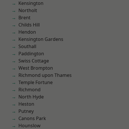
Kensington
Northolt
Brent
Childs Hill
Hendon
Kensington Gardens
Southall
Paddington
Swiss Cottage
West Brompton
Richmond upon Thames
Temple Fortune
Richmond
North Hyde
Heston
Putney
Canons Park
Hounslow