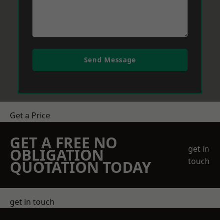
Send Message
Get a Price
GET A FREE NO
get in
OBLIGATION
touch
QUOTATION TODAY
get in touch