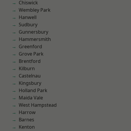
Chiswick
Wembley Park
Hanwell
Sudbury
Gunnersbury
Hammersmith
Greenford
Grove Park
Brentford
Kilburn
Castelnau
Kingsbury
Holland Park
Maida Vale
West Hampstead
Harrow
Barnes
Kenton