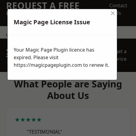
REQUEST A FREE
Contact
×
QUOTE
Us
Magic Page License Issue
contact us
SPEAK WITH OUR
Your Magic Page Plugin licence has
get a
TEAM TODAY
expired. Please visit
price
https://magicpageplugin.com
to renew it.
What People are Saying
About Us
★★★★★
"TESTIMONIAL"