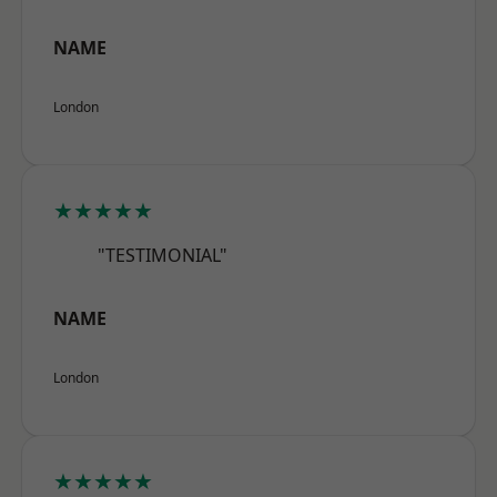
NAME
London
★★★★★
"TESTIMONIAL"
NAME
London
★★★★★