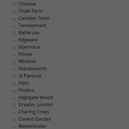
Chelsea
Chalk Farm
Camden Town
Twickenham
Battersea
Edgware
Stanmore
Pinner
Whitton
Wandsworth
St Pancras
Ham
Pimlico
Highgate Wood
Greater London
Charing Cross
Covent Garden
Westminster