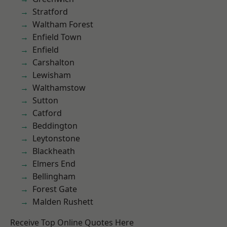
Stratford
Waltham Forest
Enfield Town
Enfield
Carshalton
Lewisham
Walthamstow
Sutton
Catford
Beddington
Leytonstone
Blackheath
Elmers End
Bellingham
Forest Gate
Malden Rushett
Receive Top Online Quotes Here