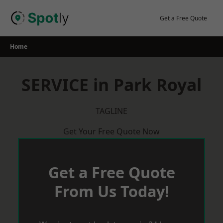
Skip
to
Get a Free Quote
content
Home
SERVICE in Park Royal
TAGLINE
Get Your Free Quote Now
Get a Free Quote
From Us Today!