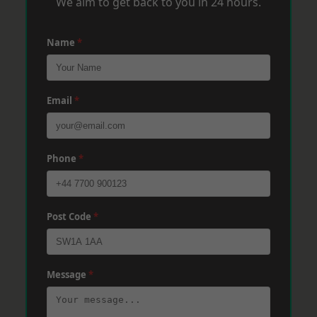
We aim to get back to you in 24 hours.
Name
*
Email
*
Phone
*
Post Code
*
Message
*