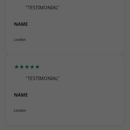
"TESTIMONIAL"
NAME
London
★★★★★
"TESTIMONIAL"
NAME
London