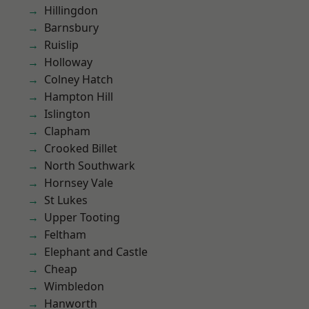
Hillingdon
Barnsbury
Ruislip
Holloway
Colney Hatch
Hampton Hill
Islington
Clapham
Crooked Billet
North Southwark
Hornsey Vale
St Lukes
Upper Tooting
Feltham
Elephant and Castle
Cheap
Wimbledon
Hanworth