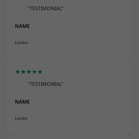
"TESTIMONIAL"
NAME
London
★★★★★
"TESTIMONIAL"
NAME
London