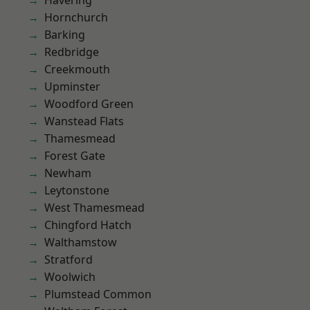
Havering
Hornchurch
Barking
Redbridge
Creekmouth
Upminster
Woodford Green
Wanstead Flats
Thamesmead
Forest Gate
Newham
Leytonstone
West Thamesmead
Chingford Hatch
Walthamstow
Stratford
Woolwich
Plumstead Common