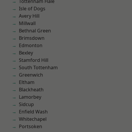
Tottenham Hale
Isle of Dogs
Avery Hill
Millwall
Bethnal Green
Brimsdown
Edmonton
Bexley
Stamford Hill
South Tottenham
Greenwich
Eltham
Blackheath
Lamorbey
Sidcup
Enfield Wash
Whitechapel
Portsoken