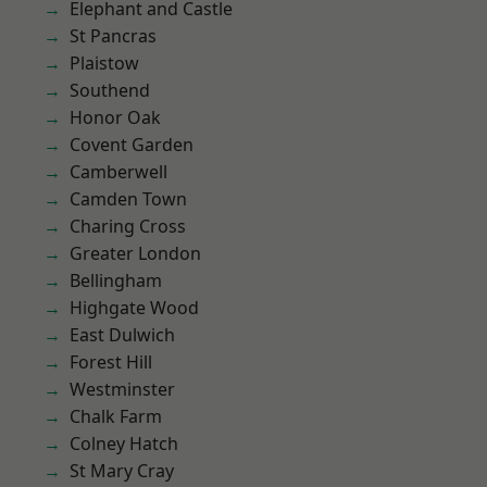
Elephant and Castle
St Pancras
Plaistow
Southend
Honor Oak
Covent Garden
Camberwell
Camden Town
Charing Cross
Greater London
Bellingham
Highgate Wood
East Dulwich
Forest Hill
Westminster
Chalk Farm
Colney Hatch
St Mary Cray