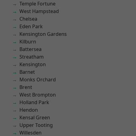
Temple Fortune
West Hampstead
Chelsea
Eden Park
Kensington Gardens
Kilburn
Battersea
Streatham
Kensington
Barnet
Monks Orchard
Brent
West Brompton
Holland Park
Hendon
Kensal Green
Upper Tooting
Willesden