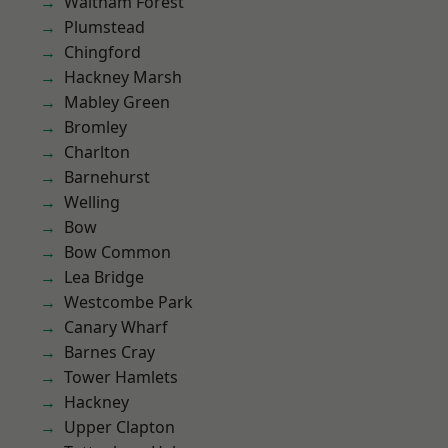
Waltham Forest
Plumstead
Chingford
Hackney Marsh
Mabley Green
Bromley
Charlton
Barnehurst
Welling
Bow
Bow Common
Lea Bridge
Westcombe Park
Canary Wharf
Barnes Cray
Tower Hamlets
Hackney
Upper Clapton