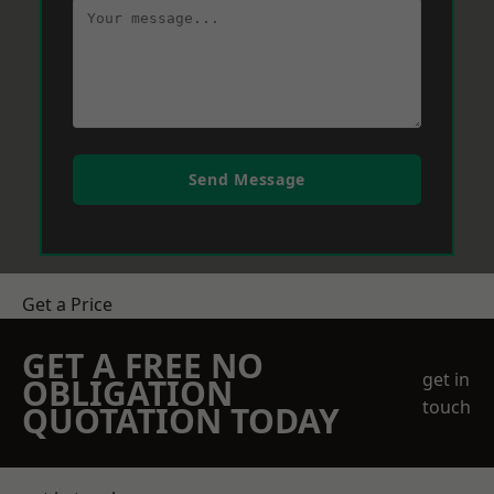
Send Message
Get a Price
GET A FREE NO
get in
OBLIGATION
touch
QUOTATION TODAY