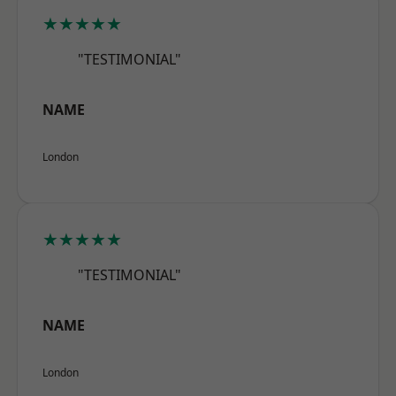
★★★★★
"TESTIMONIAL"
NAME
London
★★★★★
"TESTIMONIAL"
NAME
London