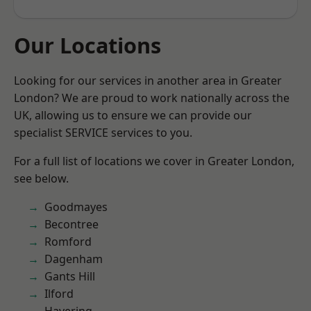
Our Locations
Looking for our services in another area in Greater
London? We are proud to work nationally across the
UK, allowing us to ensure we can provide our
specialist SERVICE services to you.
For a full list of locations we cover in Greater London,
see below.
Goodmayes
Becontree
Romford
Dagenham
Gants Hill
Ilford