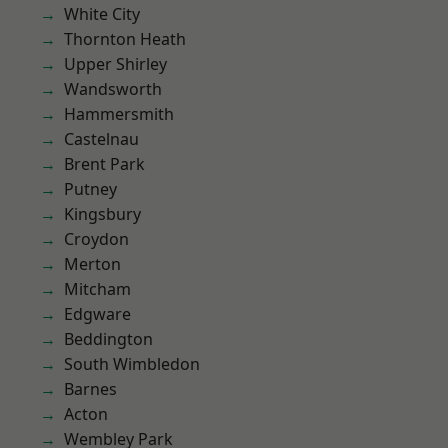
White City
Thornton Heath
Upper Shirley
Wandsworth
Hammersmith
Castelnau
Brent Park
Putney
Kingsbury
Croydon
Merton
Mitcham
Edgware
Beddington
South Wimbledon
Barnes
Acton
Wembley Park