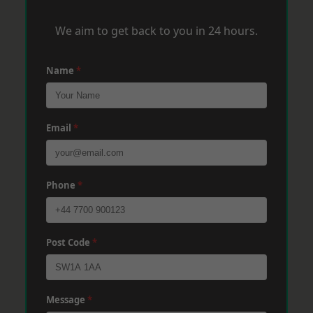
We aim to get back to you in 24 hours.
Name
*
Email
*
Phone
*
Post Code
*
Message
*