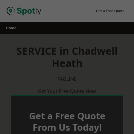
Skip
to
Get a Free Quote
content
Home
SERVICE in Chadwell
Heath
TAGLINE
Get Your Free Quote Now
Get a Free Quote
From Us Today!