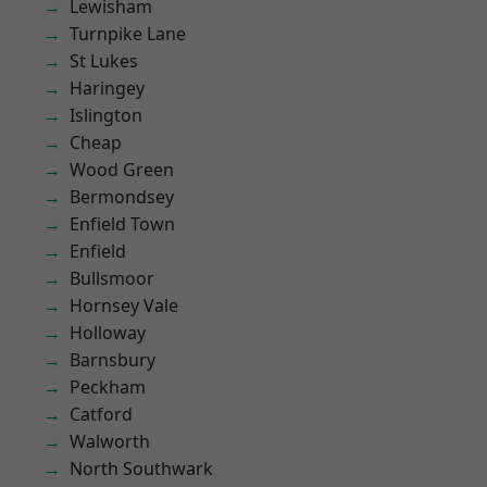
Lewisham
Turnpike Lane
St Lukes
Haringey
Islington
Cheap
Wood Green
Bermondsey
Enfield Town
Enfield
Bullsmoor
Hornsey Vale
Holloway
Barnsbury
Peckham
Catford
Walworth
North Southwark