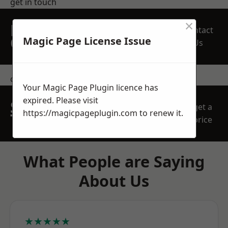
get in touch
×
REQUEST A FREE
Contact
QUOTE
Magic Page License Issue
Us
contact us
Your Magic Page Plugin licence has
expired. Please visit
SPEAK WITH OUR
get a
https://magicpageplugin.com
to renew it.
TEAM TODAY
price
What People are Saying
About Us
★★★★★