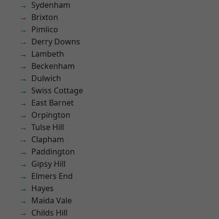
Sydenham
Brixton
Pimlico
Derry Downs
Lambeth
Beckenham
Dulwich
Swiss Cottage
East Barnet
Orpington
Tulse Hill
Clapham
Paddington
Gipsy Hill
Elmers End
Hayes
Maida Vale
Childs Hill