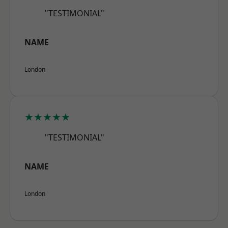
"TESTIMONIAL"
NAME
London
★★★★★
"TESTIMONIAL"
NAME
London