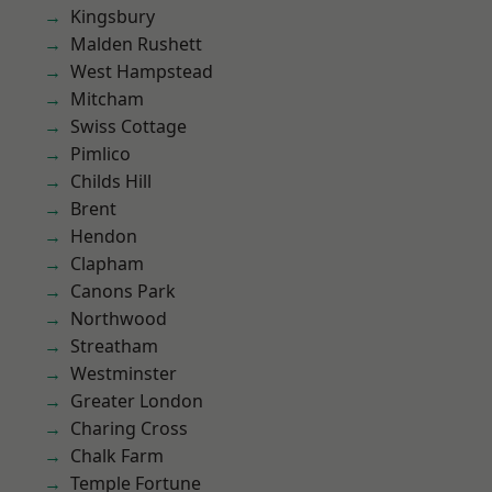
Kingsbury
Malden Rushett
West Hampstead
Mitcham
Swiss Cottage
Pimlico
Childs Hill
Brent
Hendon
Clapham
Canons Park
Northwood
Streatham
Westminster
Greater London
Charing Cross
Chalk Farm
Temple Fortune