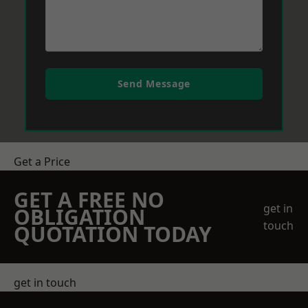
Send Message
Get a Price
GET A FREE NO
get in
OBLIGATION
touch
QUOTATION TODAY
get in touch