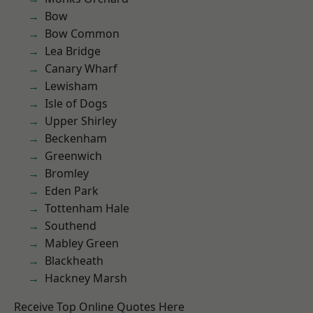
Bow
Bow Common
Lea Bridge
Canary Wharf
Lewisham
Isle of Dogs
Upper Shirley
Beckenham
Greenwich
Bromley
Eden Park
Tottenham Hale
Southend
Mabley Green
Blackheath
Hackney Marsh
Receive Top Online Quotes Here