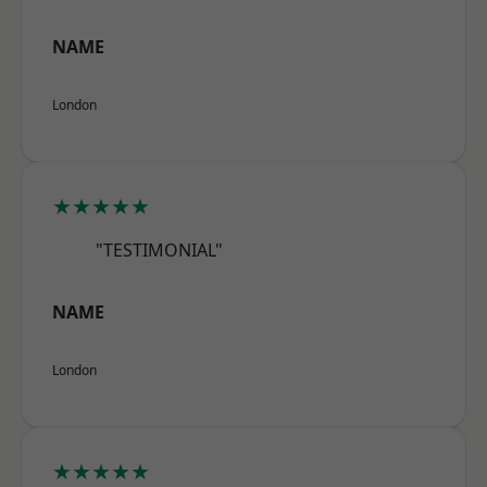
NAME
London
★★★★★
"TESTIMONIAL"
NAME
London
★★★★★