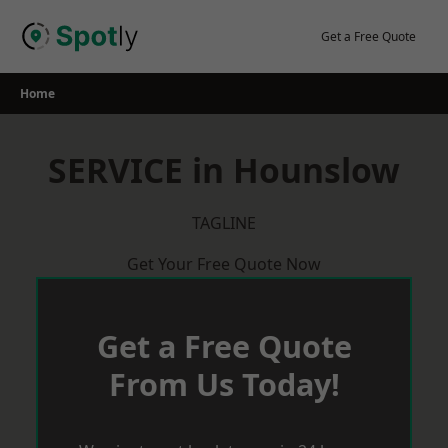
Skip
to
Get a Free Quote
content
Home
SERVICE in Hounslow
TAGLINE
Get Your Free Quote Now
Get a Free Quote
From Us Today!