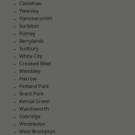
Castelnau
Yiewsley
Hammersmith
Surbiton
Putney
Berrylands
Sudbury
White City
Crooked Billet
Wembley
Harrow
Holland Park
Brent Park
Kensal Green
Wandsworth
Uxbridge
Wimbledon
West Brompton