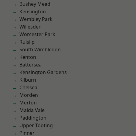
Bushey Mead
Kensington
Wembley Park
Willesden
Worcester Park
Ruislip
South Wimbledon
Kenton
Battersea
Kensington Gardens
Kilburn
Chelsea
Morden
Merton
Maida Vale
Paddington
Upper Tooting
Pinner