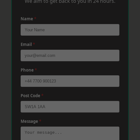
We aim to get back to you in 24 hours.
Name
*
Email
*
Phone
*
Post Code
*
Message
*