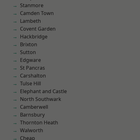
Stanmore
Camden Town
Lambeth
Covent Garden
Hackbridge
Brixton
Sutton
Edgware
St Pancras
Carshalton
Tulse Hill
Elephant and Castle
North Southwark
Camberwell
Barnsbury
Thornton Heath
Walworth
Cheap