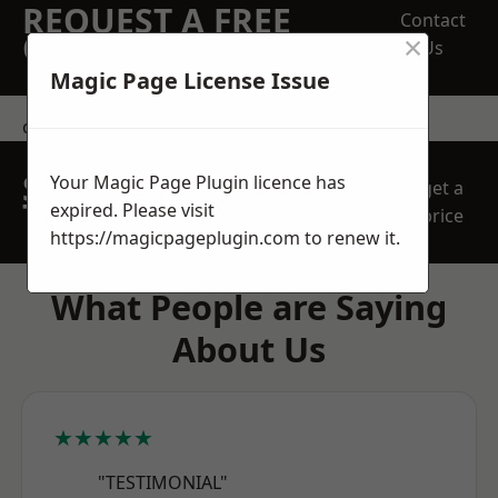
REQUEST A FREE
Contact
×
QUOTE
Us
Magic Page License Issue
contact us
SPEAK WITH OUR
Your Magic Page Plugin licence has
get a
TEAM TODAY
expired. Please visit
price
https://magicpageplugin.com
to renew it.
What People are Saying
About Us
★★★★★
"TESTIMONIAL"