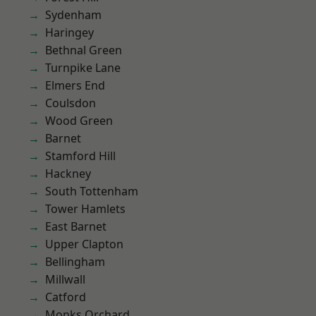
Sydenham
Haringey
Bethnal Green
Turnpike Lane
Elmers End
Coulsdon
Wood Green
Barnet
Stamford Hill
Hackney
South Tottenham
Tower Hamlets
East Barnet
Upper Clapton
Bellingham
Millwall
Catford
Monks Orchard