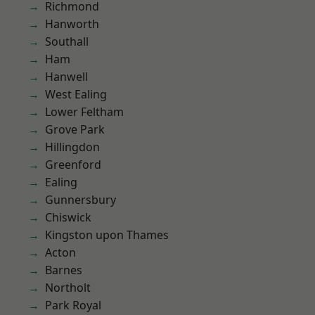
Richmond
Hanworth
Southall
Ham
Hanwell
West Ealing
Lower Feltham
Grove Park
Hillingdon
Greenford
Ealing
Gunnersbury
Chiswick
Kingston upon Thames
Acton
Barnes
Northolt
Park Royal