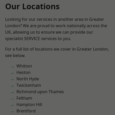
Our Locations
Looking for our services in another area in Greater
London? We are proud to work nationally across the
UK, allowing us to ensure we can provide our
specialist SERVICE services to you.
For a full list of locations we cover in Greater London,
see below.
Whitton
Heston
North Hyde
Twickenham
Richmond upon Thames
Feltham
Hampton Hill
Brentford