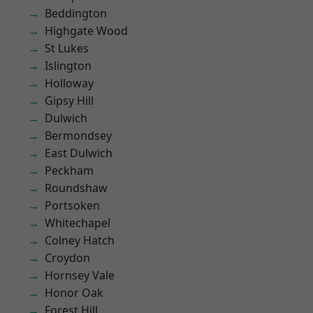
Beddington
Highgate Wood
St Lukes
Islington
Holloway
Gipsy Hill
Dulwich
Bermondsey
East Dulwich
Peckham
Roundshaw
Portsoken
Whitechapel
Colney Hatch
Croydon
Hornsey Vale
Honor Oak
Forest Hill