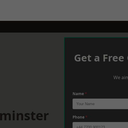
Get a Free
We aim
Name
*
tminster
Phone
*