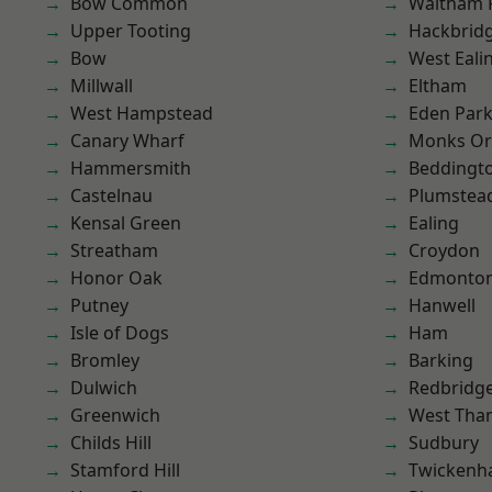
Bow Common
Waltham 
Upper Tooting
Hackbrid
Bow
West Eali
Millwall
Eltham
West Hampstead
Eden Par
Canary Wharf
Monks Or
Hammersmith
Beddingt
Castelnau
Plumstea
Kensal Green
Ealing
Streatham
Croydon
Honor Oak
Edmonto
Putney
Hanwell
Isle of Dogs
Ham
Bromley
Barking
Dulwich
Redbridg
Greenwich
West Th
Childs Hill
Sudbury
Stamford Hill
Twicken