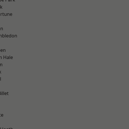
rk
ortune
on
mbledon
een
m Hale
am
k
l
llet
te