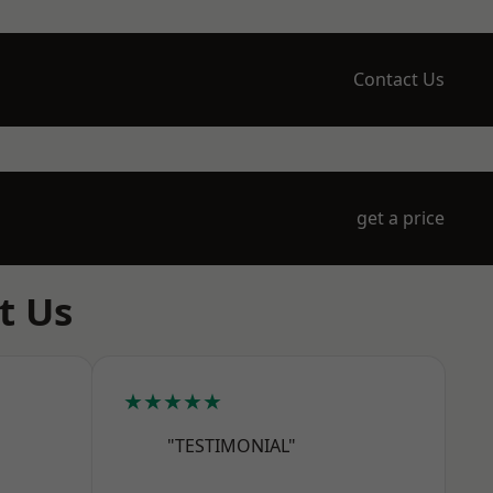
Contact Us
get a price
t Us
★★★★★
"TESTIMONIAL"