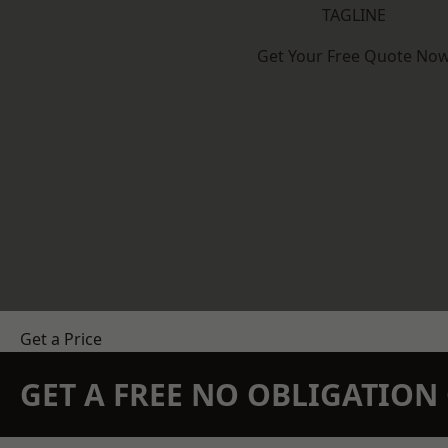
TAGLINE
Get Your Free Quote No
Get a Price
GET A FREE NO OBLIGATIO