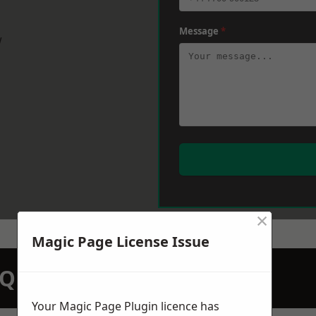
Message
*
w
×
Magic Page License Issue
N QUOTATION TODAY
Your Magic Page Plugin licence has