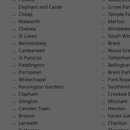
Elephant and Castle
Grove Pa
Cheap
Temple F
Walworth
Merton
Chelsea
Wimbled
St Lukes
South Wi
Bermondsey
Brent
Camberwell
Wood Gr
St Pancras
Tottenha
Paddington
Bellingh
Portsoken
Brent Par
Whitechapel
Park Roya
Kensington Gardens
Southend
Clapham
Crooked Bi
Islington
Mitcham
Camden Town
Hendon
Brixton
Forest Ga
Lambeth
Charlton