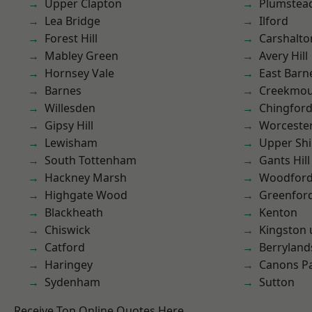
Upper Clapton
Plumste
Lea Bridge
Ilford
Forest Hill
Carshalto
Mabley Green
Avery Hill
Hornsey Vale
East Barn
Barnes
Creekmou
Willesden
Chingford
Gipsy Hill
Worcester
Lewisham
Upper Shi
South Tottenham
Gants Hill
Hackney Marsh
Woodford
Highgate Wood
Greenfor
Blackheath
Kenton
Chiswick
Kingston
Catford
Berryland
Haringey
Canons P
Sydenham
Sutton
Receive Top Online Quotes Here