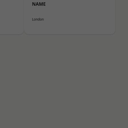
NAME
London