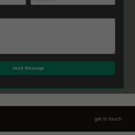
Send Message
get in touch