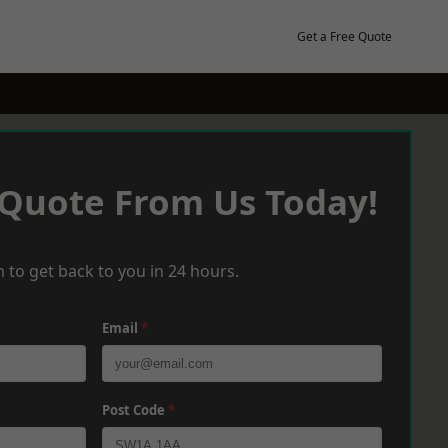
Get a Free Quote
 Quote From Us Today!
 to get back to you in 24 hours.
Email
*
Post Code
*