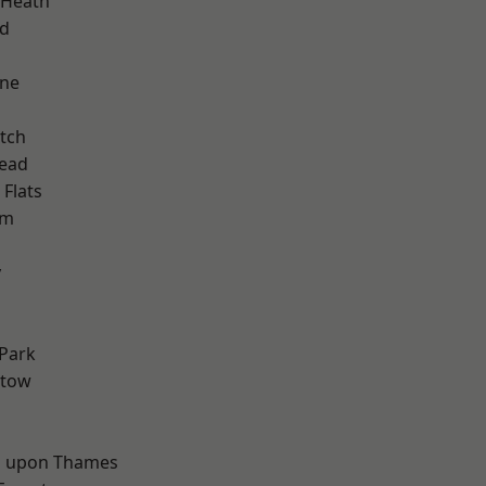
 Heath
nd
one
tch
ead
Flats
am
y
d
Park
stow
 upon Thames