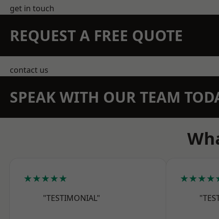
get in touch
REQUEST A FREE QUOTE
contact us
SPEAK WITH OUR TEAM TOD
Wha
★★★★★
★★★★
"TESTIMONIAL"
"TES