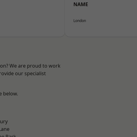
NAME
London
ndon? We are proud to work
ovide our specialist
ee below.
ury
Lane
e Park