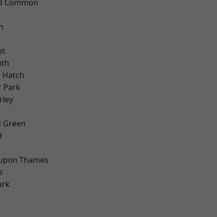
ad Common
n
et
th
 Hatch
 Park
rley
 Green
d
 upon Thames
s
ark