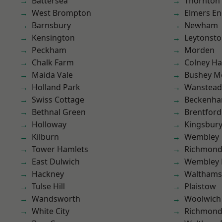
Battersea
Thornton
West Brompton
Elmers E
Barnsbury
Newham
Kensington
Leytonst
Peckham
Morden
Chalk Farm
Colney Ha
Maida Vale
Bushey M
Holland Park
Wanstead 
Swiss Cottage
Beckenh
Bethnal Green
Brentford
Holloway
Kingsbur
Kilburn
Wembley
Tower Hamlets
Richmon
East Dulwich
Wembley 
Hackney
Waltham
Tulse Hill
Plaistow
Wandsworth
Woolwich
White City
Richmond