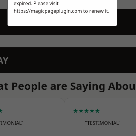
expired. Please visit
https://magicpageplugin.com
to renew it.
AY
t People are Saying Abou
★
★★★★★
TIMONIAL"
"TESTIMONIAL"