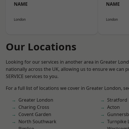
NAME
NAME
London
London
Our Locations
Looking for our services in another area in Greater Lo
nationally across the UK, allowing us to ensure we can pr
SERVICE services to you.
For a full list of locations we cover in Greater London, s
Greater London
Stratford
Charing Cross
Acton
Covent Garden
Gunnersb
North Southwark
Turnpike 
Pimlico
Westcomb