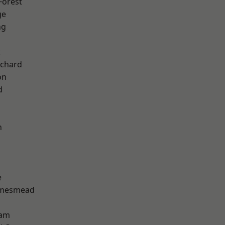
Forest
ge
ng
k
chard
on
d
n
e
amesmead
ham