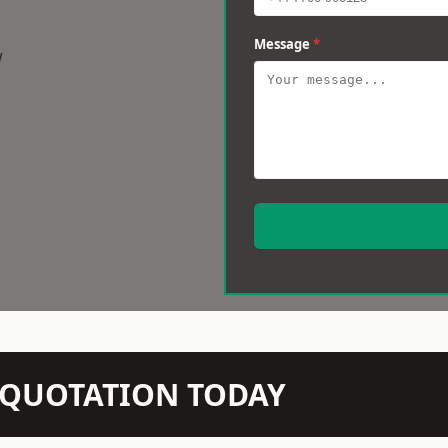
Message
*
w
N QUOTATION TODAY