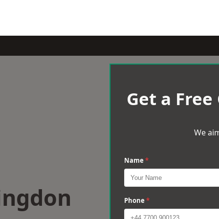
Get a Free
We aim
Name
*
lingdon
Phone
*