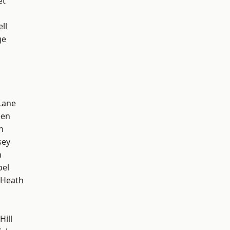
et
ll
ge
Lane
een
n
sey
n
pel
 Heath
Hill