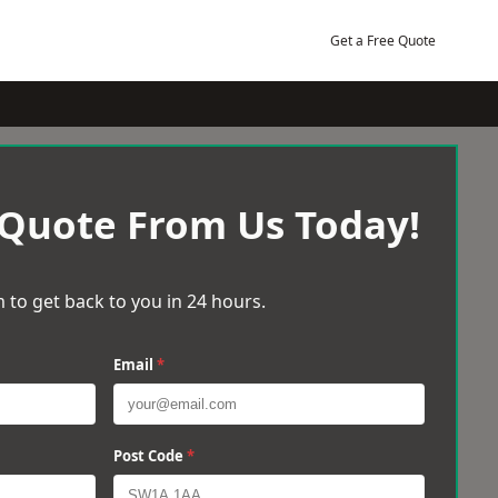
Get a Free Quote
 Quote From Us Today!
 to get back to you in 24 hours.
Email
*
Post Code
*