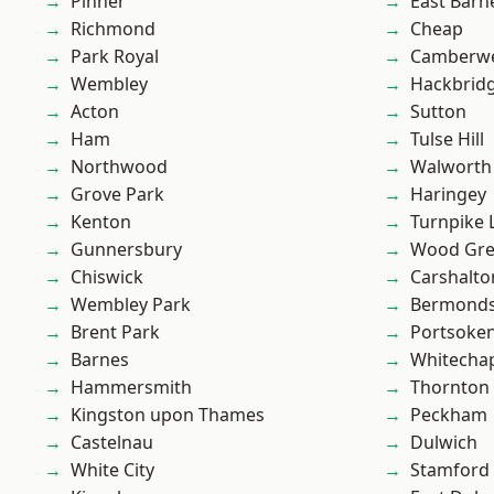
Pinner
East Barn
Richmond
Cheap
Park Royal
Camberwe
Wembley
Hackbrid
Acton
Sutton
Ham
Tulse Hill
Northwood
Walworth
Grove Park
Haringey
Kenton
Turnpike 
Gunnersbury
Wood Gr
Chiswick
Carshalto
Wembley Park
Bermond
Brent Park
Portsoke
Barnes
Whitecha
Hammersmith
Thornton
Kingston upon Thames
Peckham
Castelnau
Dulwich
White City
Stamford 