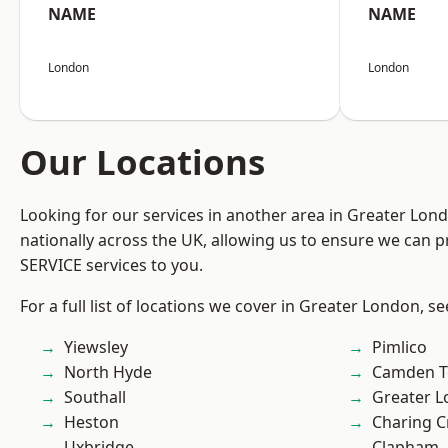
NAME
NAME
London
London
Our Locations
Looking for our services in another area in Greater Lo
nationally across the UK, allowing us to ensure we can pr
SERVICE services to you.
For a full list of locations we cover in Greater London, s
Yiewsley
Pimlico
North Hyde
Camden 
Southall
Greater 
Heston
Charing C
Uxbridge
Clapham