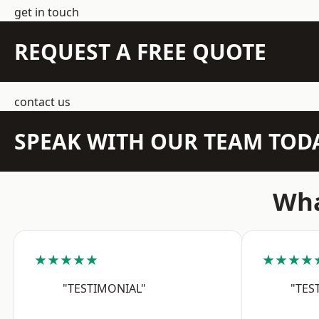
get in touch
REQUEST A FREE QUOTE
contact us
SPEAK WITH OUR TEAM TOD
Wha
★★★★★
★★★★
"TESTIMONIAL"
"TES