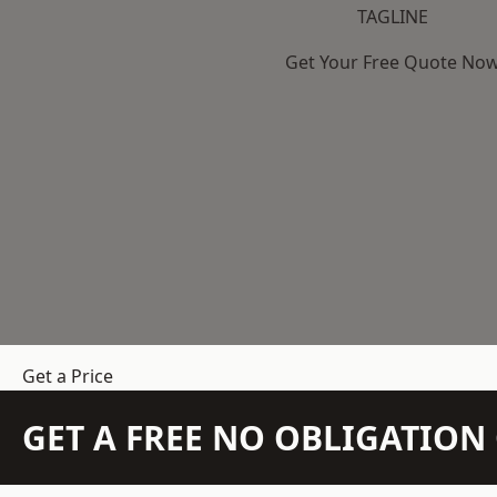
TAGLINE
Get Your Free Quote No
Get a Price
GET A FREE NO OBLIGATIO