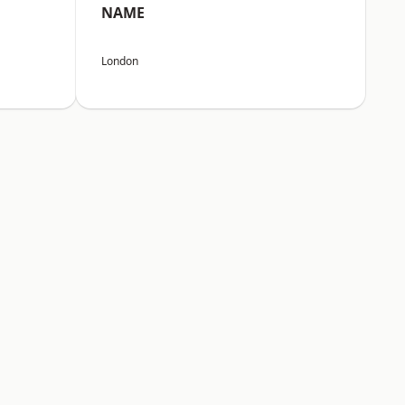
NAME
London