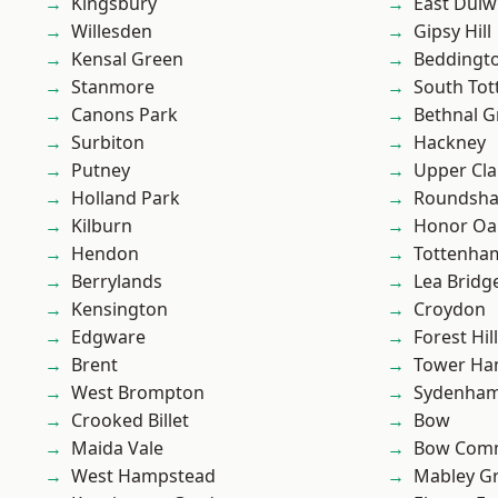
Kingsbury
East Dulw
Willesden
Gipsy Hill
Kensal Green
Beddingt
Stanmore
South To
Canons Park
Bethnal G
Surbiton
Hackney
Putney
Upper Cl
Holland Park
Roundsh
Kilburn
Honor Oa
Hendon
Tottenha
Berrylands
Lea Bridg
Kensington
Croydon
Edgware
Forest Hill
Brent
Tower Ha
West Brompton
Sydenha
Crooked Billet
Bow
Maida Vale
Bow Com
West Hampstead
Mabley G