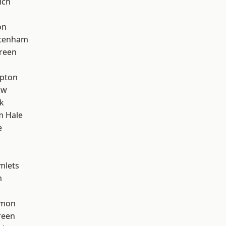
ich
on
ttenham
reen
apton
aw
k
m Hale
e
mlets
m
mon
reen