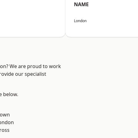
NAME
London
ndon? We are proud to work
ovide our specialist
ee below.
Town
London
ross