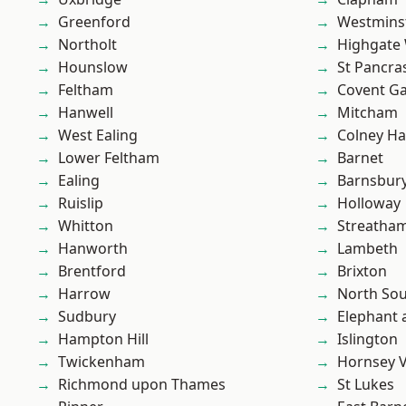
Greenford
Westmins
Northolt
Highgate
Hounslow
St Pancra
Feltham
Covent G
Hanwell
Mitcham
West Ealing
Colney Ha
Lower Feltham
Barnet
Ealing
Barnsbur
Ruislip
Holloway
Whitton
Streatha
Hanworth
Lambeth
Brentford
Brixton
Harrow
North So
Sudbury
Elephant 
Hampton Hill
Islington
Twickenham
Hornsey V
Richmond upon Thames
St Lukes