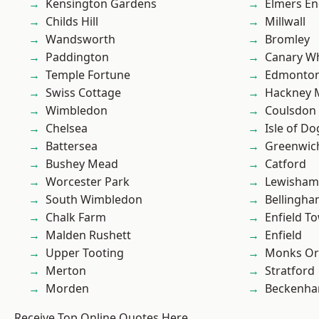
Kensington Gardens
Elmers E
Childs Hill
Millwall
Wandsworth
Bromley
Paddington
Canary W
Temple Fortune
Edmonto
Swiss Cottage
Hackney 
Wimbledon
Coulsdon
Chelsea
Isle of Do
Battersea
Greenwic
Bushey Mead
Catford
Worcester Park
Lewisham
South Wimbledon
Bellingh
Chalk Farm
Enfield T
Malden Rushett
Enfield
Upper Tooting
Monks Or
Merton
Stratford
Morden
Beckenh
Receive Top Online Quotes Here