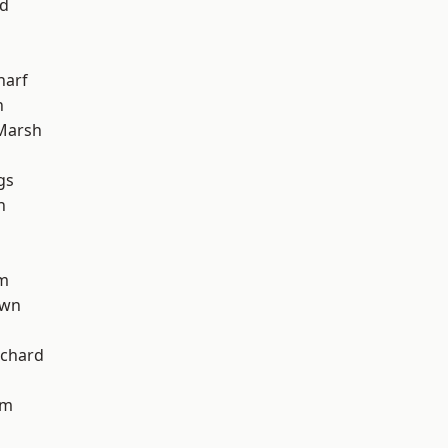
nd
harf
n
Marsh
gs
h
am
own
chard
am