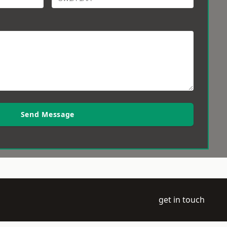
Send Message
get in touch