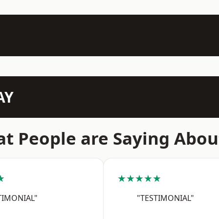
AY
t People are Saying Abou
★
★★★★★
TIMONIAL"
"TESTIMONIAL"