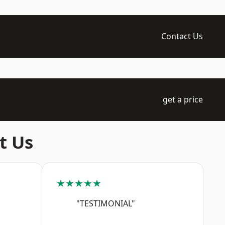
Contact Us
get a price
t Us
★★★★★
"TESTIMONIAL"