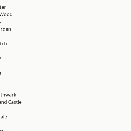
ter
 Wood
s
arden
tch
y
m
uthwark
and Castle
ale