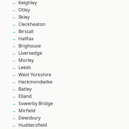
Keighley
Otley
Ilkley
Cleckheaton
Birstall
Halifax
Brighouse
Liversedge
Morley
Leeds
West Yorkshire
Heckmondwike
Batley
Elland
Sowerby Bridge
Mirfield
Dewsbury
Huddersfield