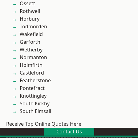
Ossett
Rothwell
Horbury
Todmorden
Wakefield
Garforth
Wetherby
Normanton
Holmfirth
Castleford
Featherstone
Pontefract
Knottingley
South Kirkby
South Elmsall
Receive Top Online Quotes Here
Contact Us