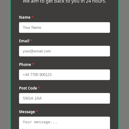
We aim to get back to you in 24 hours.
Name
*
Email
*
Phone
*
Post Code
*
Message
*