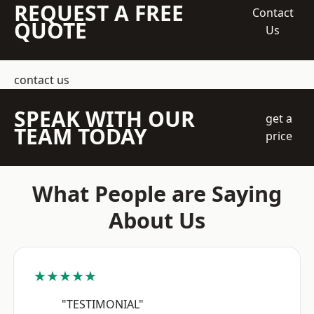
REQUEST A FREE
Contact
QUOTE
Us
contact us
SPEAK WITH OUR
get a
TEAM TODAY
price
What People are Saying
About Us
★★★★★
"TESTIMONIAL"