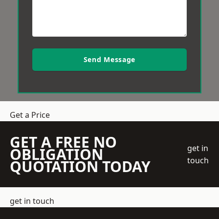
Send Message
Get a Price
GET A FREE NO
get in
OBLIGATION
touch
QUOTATION TODAY
get in touch