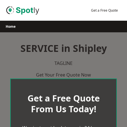
Skip
to
Get a Free Quote
content
Home
SERVICE in Shipley
TAGLINE
Get Your Free Quote Now
Get a Free Quote
From Us Today!