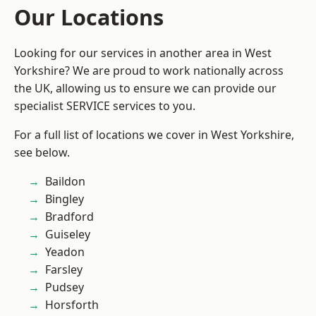
Our Locations
Looking for our services in another area in West
Yorkshire? We are proud to work nationally across
the UK, allowing us to ensure we can provide our
specialist SERVICE services to you.
For a full list of locations we cover in West Yorkshire,
see below.
Baildon
Bingley
Bradford
Guiseley
Yeadon
Farsley
Pudsey
Horsforth