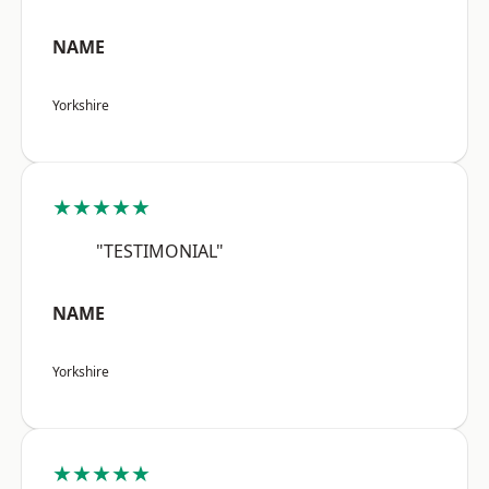
NAME
Yorkshire
★★★★★
"TESTIMONIAL"
NAME
Yorkshire
★★★★★