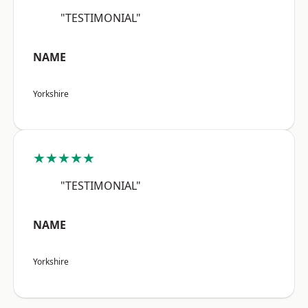
"TESTIMONIAL"
NAME
Yorkshire
★★★★★
"TESTIMONIAL"
NAME
Yorkshire