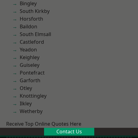
Bingley
South Kirkby
Horsforth
Baildon
South Elmsall
Castleford
Yeadon
Keighley
Guiseley
Pontefract
Garforth
Otley
Knottingley
Ilkley
Wetherby
Receive Top Online Quotes Here
Contact Us