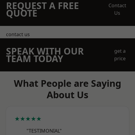
REQUEST A FREE
Contact
QUOTE
Us
contact us
SPEAK WITH OUR
get a
TEAM TODAY
price
What People are Saying
About Us
★★★★★
"TESTIMONIAL"