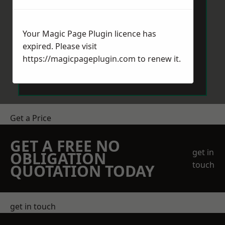
Your Magic Page Plugin licence has
expired. Please visit
https://magicpageplugin.com
to renew it.
Send Message
Get a Price
GET A FREE NO
get in
OBLIGATION
touch
QUOTATION TODAY
get in touch