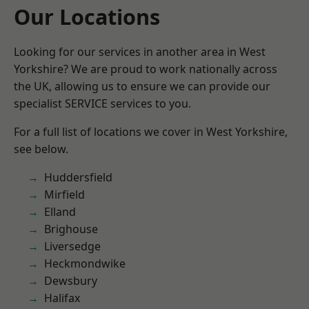
Our Locations
Looking for our services in another area in West
Yorkshire? We are proud to work nationally across
the UK, allowing us to ensure we can provide our
specialist SERVICE services to you.
For a full list of locations we cover in West Yorkshire,
see below.
Huddersfield
Mirfield
Elland
Brighouse
Liversedge
Heckmondwike
Dewsbury
Halifax