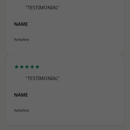
"TESTIMONIAL"
NAME
Yorkshire
★★★★★
"TESTIMONIAL"
NAME
Yorkshire