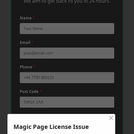
We aim to get back to you in 24 hours.
Name
*
Email
*
Phone
*
Post Code
*
×
Message
*
Magic Page License Issue