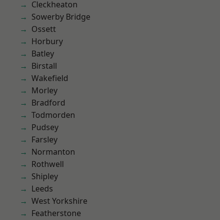
Cleckheaton
Sowerby Bridge
Ossett
Horbury
Batley
Birstall
Wakefield
Morley
Bradford
Todmorden
Pudsey
Farsley
Normanton
Rothwell
Shipley
Leeds
West Yorkshire
Featherstone