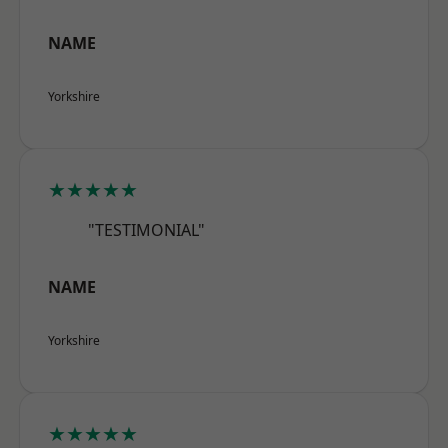
NAME
Yorkshire
★★★★★
"TESTIMONIAL"
NAME
Yorkshire
★★★★★