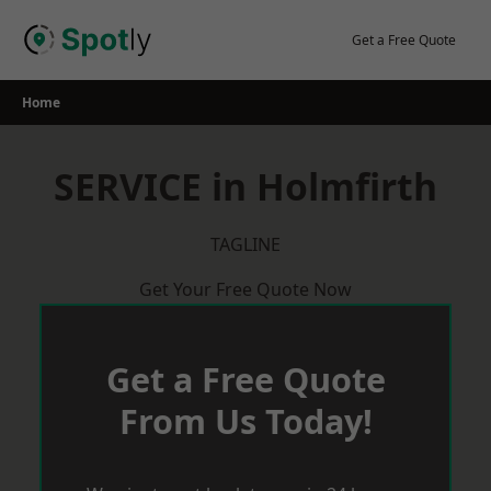
Skip
to
Get a Free Quote
content
Home
SERVICE in Holmfirth
TAGLINE
Get Your Free Quote Now
Get a Free Quote
From Us Today!