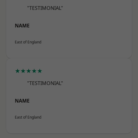
"TESTIMONIAL"
NAME
East of England
★★★★★
"TESTIMONIAL"
NAME
East of England