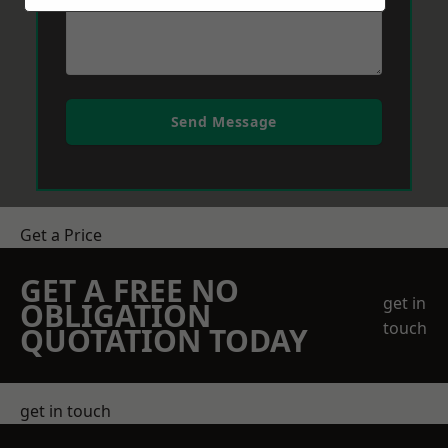
Send Message
Get a Price
GET A FREE NO
get in
OBLIGATION
touch
QUOTATION TODAY
get in touch