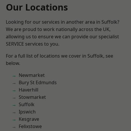
Our Locations
Looking for our services in another area in Suffolk?
We are proud to work nationally across the UK,
allowing us to ensure we can provide our specialist
SERVICE services to you.
For a full list of locations we cover in Suffolk, see
below.
Newmarket
Bury St Edmunds
Haverhill
Stowmarket
Suffolk
Ipswich
Kesgrave
Felixstowe