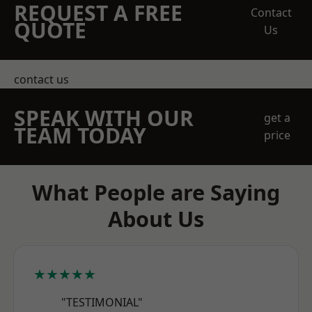
REQUEST A FREE
Contact
QUOTE
Us
contact us
SPEAK WITH OUR
get a
TEAM TODAY
price
What People are Saying
About Us
★★★★★
"TESTIMONIAL"