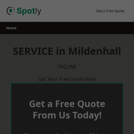
Skip
to
Get a Free Quote
content
Home
SERVICE in Mildenhall
TAGLINE
Get Your Free Quote Now
Get a Free Quote
From Us Today!