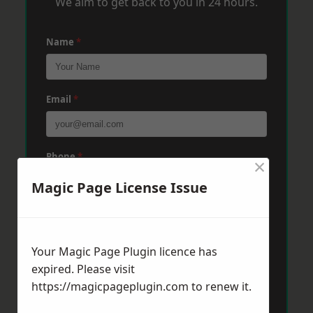
We aim to get back to you in 24 hours.
Name
*
Email
*
Phone
*
×
Magic Page License Issue
Post Code
*
Your Magic Page Plugin licence has
expired. Please visit
Message
*
https://magicpageplugin.com
to renew it.