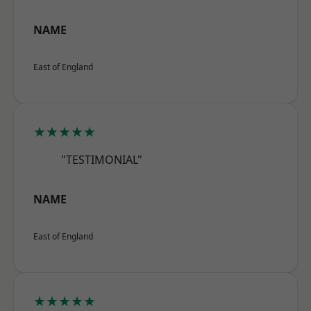
NAME
East of England
★★★★★
"TESTIMONIAL"
NAME
East of England
★★★★★