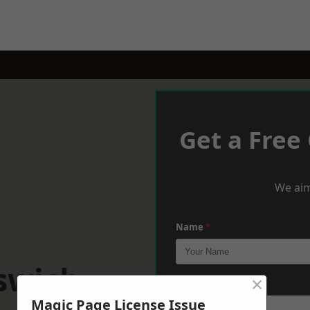
Get a Free
We aim
Name
*
swich
×
Phone
*
Magic Page License Issue