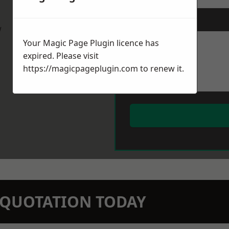
Message
*
w
Your Magic Page Plugin licence has
expired. Please visit
https://magicpageplugin.com
to renew it.
N QUOTATION TODAY