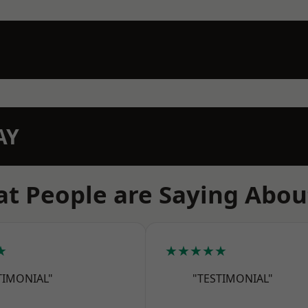
AY
t People are Saying Abou
★
★★★★★
TIMONIAL"
"TESTIMONIAL"