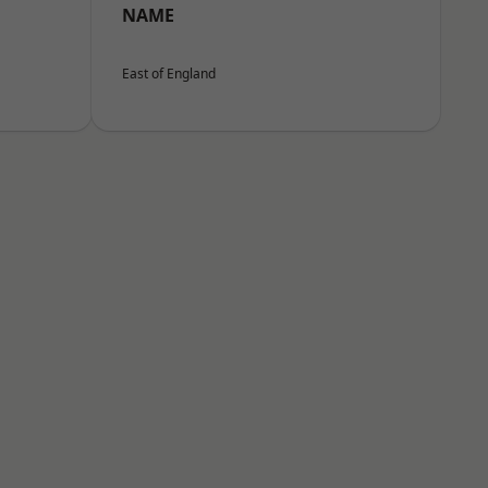
NAME
East of England