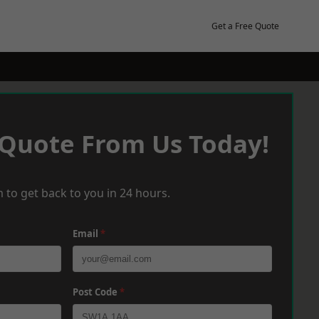
Get a Free Quote
 Quote From Us Today!
 to get back to you in 24 hours.
Email
*
Post Code
*