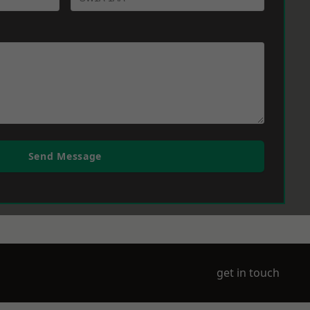
Send Message
get in touch