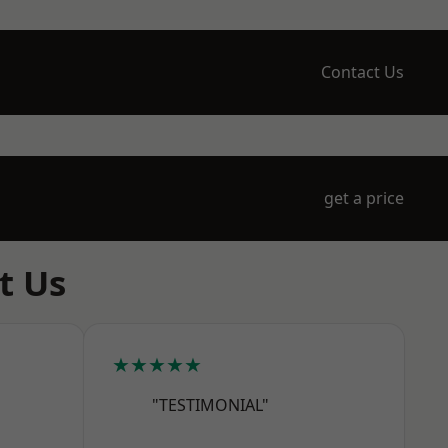
Contact Us
get a price
t Us
★★★★★
"TESTIMONIAL"