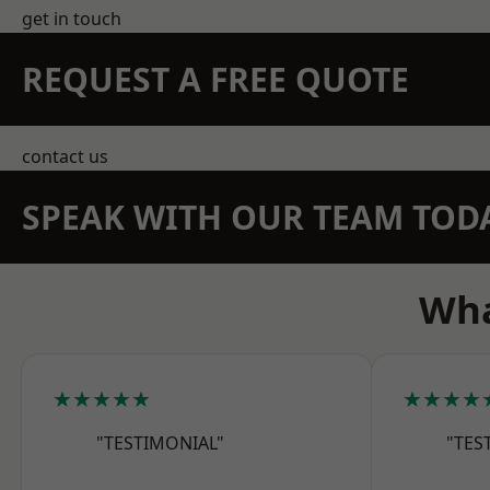
get in touch
REQUEST A FREE QUOTE
contact us
SPEAK WITH OUR TEAM TOD
Wha
★★★★★
★★★★
"TESTIMONIAL"
"TES