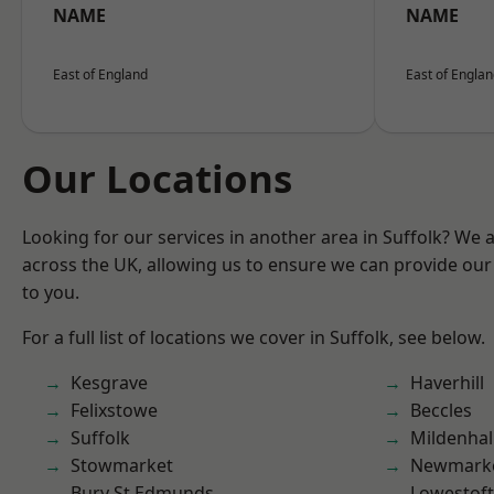
NAME
NAME
East of England
East of Engla
Our Locations
Looking for our services in another area in Suffolk? We 
across the UK, allowing us to ensure we can provide our 
to you.
For a full list of locations we cover in Suffolk, see below.
Kesgrave
Haverhill
Felixstowe
Beccles
Suffolk
Mildenhal
Stowmarket
Newmark
Bury St Edmunds
Lowestoft