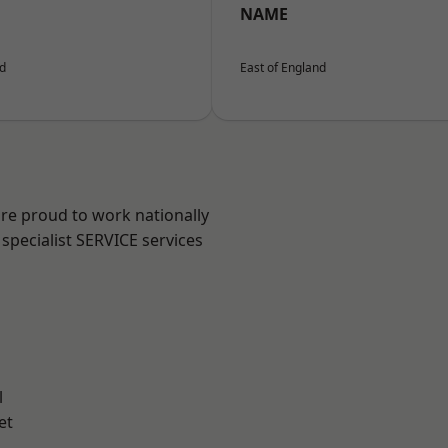
NAME
nd
East of England
are proud to work nationally
specialist SERVICE services
l
et