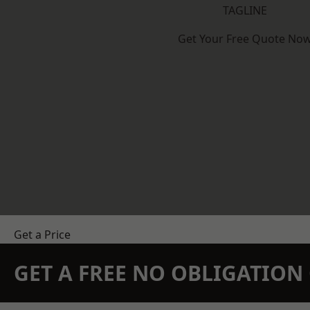
TAGLINE
Get Your Free Quote No
Get a Price
GET A FREE NO OBLIGATIO