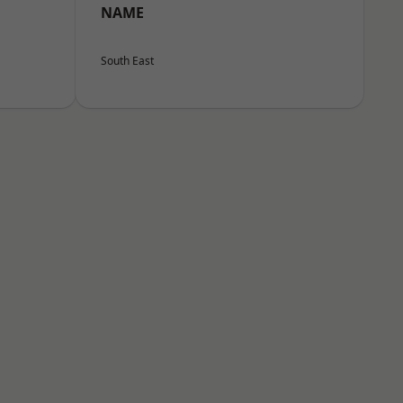
NAME
South East