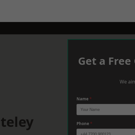
Get a Free
We aim
Name
*
teley
Phone
*