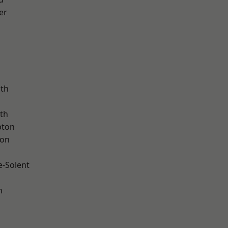
er
ath
th
pton
ton
e-Solent
n
d