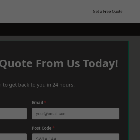
Get a Free Quote
 Quote From Us Today!
 to get back to you in 24 hours.
Email
*
Post Code
*