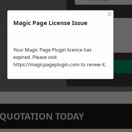
×
Message
*
w
Magic Page License Issue
Your Magic Page Plugin licence has
expired. Please visit
https://magicpageplugin.com
to renew it.
N QUOTATION TODAY