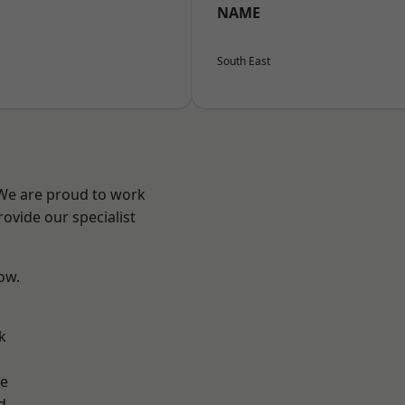
NAME
South East
 We are proud to work
ovide our specialist
low.
k
ve
d