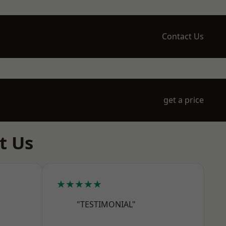
Contact Us
get a price
t Us
★★★★★
"TESTIMONIAL"