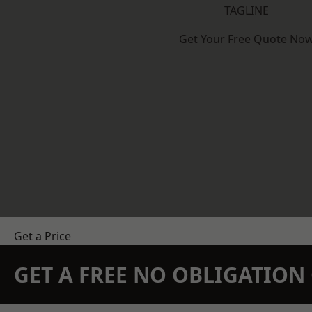
TAGLINE
Get Your Free Quote No
Get a Price
GET A FREE NO OBLIGATIO