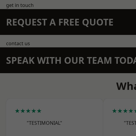
get in touch
REQUEST A FREE QUOTE
contact us
SPEAK WITH OUR TEAM TOD
Wha
★★★★★
★★★★
"TESTIMONIAL"
"TES