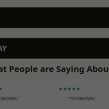
AY
t People are Saying Abou
★
★★★★★
TIMONIAL"
"TESTIMONIAL"