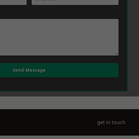
Send Message
get in touch