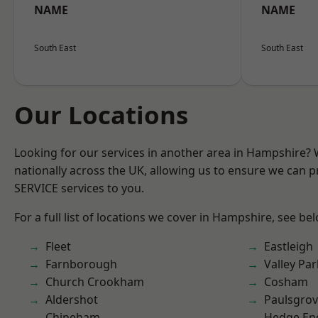
NAME
NAME
South East
South East
Our Locations
Looking for our services in another area in Hampshire?
nationally across the UK, allowing us to ensure we can pr
SERVICE services to you.
For a full list of locations we cover in Hampshire, see be
Fleet
Eastleigh
Farnborough
Valley Par
Church Crookham
Cosham
Aldershot
Paulsgro
Chineham
Hedge En