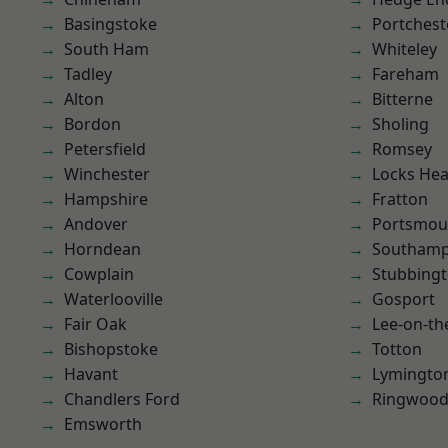
Basingstoke
Portchest
South Ham
Whiteley
Tadley
Fareham
Alton
Bitterne
Bordon
Sholing
Petersfield
Romsey
Winchester
Locks He
Hampshire
Fratton
Andover
Portsmou
Horndean
Southam
Cowplain
Stubbing
Waterlooville
Gosport
Fair Oak
Lee-on-th
Bishopstoke
Totton
Havant
Lymingto
Chandlers Ford
Ringwoo
Emsworth