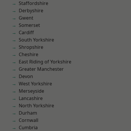
Staffordshire
Derbyshire
Gwent
Somerset
Cardiff
South Yorkshire
Shropshire
Cheshire
East Riding of Yorkshire
Greater Manchester
Devon
West Yorkshire
Merseyside
Lancashire
North Yorkshire
Durham
Cornwall
Cumbria