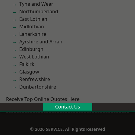
Tyne and Wear
Northumberland
East Lothian
Midlothian
Lanarkshire
Ayrshire and Arran
Edinburgh
West Lothian
Falkirk
Glasgow
Renfrewshire
Dunbartonshire
Receive Top Online Quotes Here
Contact Us
© 2026 SERVICE. All Rights Reserved