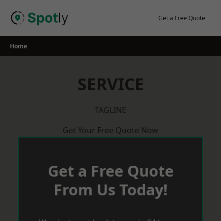
Skip
to
Get a Free Quote
content
Home
SERVICE
TAGLINE
Get Your Free Quote Now
Get a Free Quote
From Us Today!