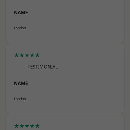
NAME
London
★★★★★
"TESTIMONIAL"
NAME
London
★★★★★