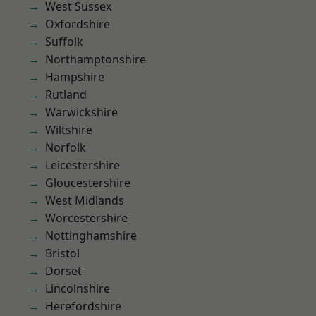
West Sussex
Oxfordshire
Suffolk
Northamptonshire
Hampshire
Rutland
Warwickshire
Wiltshire
Norfolk
Leicestershire
Gloucestershire
West Midlands
Worcestershire
Nottinghamshire
Bristol
Dorset
Lincolnshire
Herefordshire