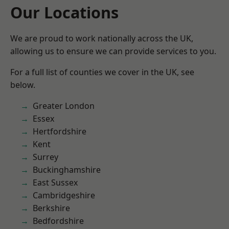
Our Locations
We are proud to work nationally across the UK,
allowing us to ensure we can provide services to you.
For a full list of counties we cover in the UK, see
below.
Greater London
Essex
Hertfordshire
Kent
Surrey
Buckinghamshire
East Sussex
Cambridgeshire
Berkshire
Bedfordshire