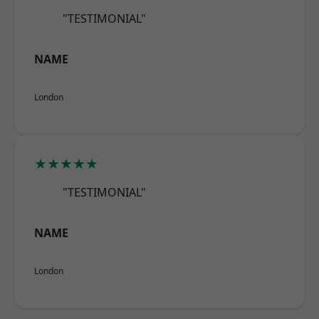
"TESTIMONIAL"
NAME
London
★★★★★
"TESTIMONIAL"
NAME
London