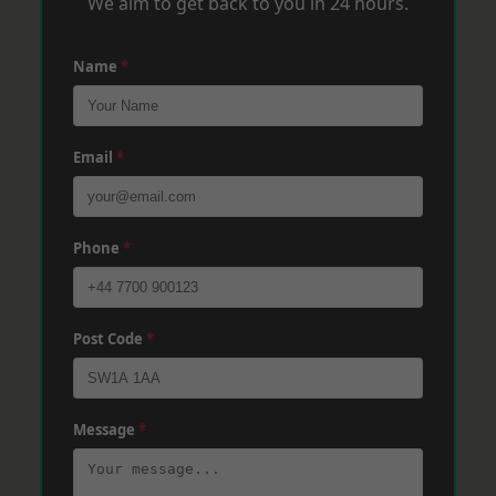
We aim to get back to you in 24 hours.
Name
*
Email
*
Phone
*
Post Code
*
Message
*