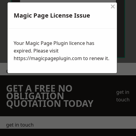
×
Magic Page License Issue
Send Message
Your Magic Page Plugin licence has
expired. Please visit
https://magicpageplugin.com
to renew it.
Get a Price
GET A FREE NO
get in
OBLIGATION
touch
QUOTATION TODAY
get in touch