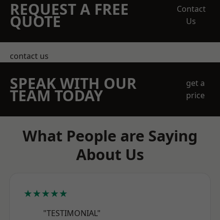
REQUEST A FREE
Contact
QUOTE
Us
contact us
SPEAK WITH OUR
get a
TEAM TODAY
price
What People are Saying
About Us
★★★★★
"TESTIMONIAL"