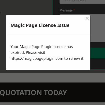
Message
*
w
×
Magic Page License Issue
Your Magic Page Plugin licence has
expired. Please visit
https://magicpageplugin.com
to renew it.
N QUOTATION TODAY