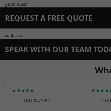
get in touch
REQUEST A FREE QUOTE
contact us
SPEAK WITH OUR TEAM TOD
Wha
★★★★★
★★★★
"TESTIMONIAL"
"TES