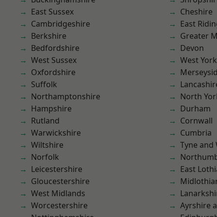
East Sussex
Cheshire
Cambridgeshire
East Ridin
Berkshire
Greater 
Bedfordshire
Devon
West Sussex
West York
Oxfordshire
Merseysi
Suffolk
Lancashir
Northamptonshire
North Yor
Hampshire
Durham
Rutland
Cornwall
Warwickshire
Cumbria
Wiltshire
Tyne and
Norfolk
Northumb
Leicestershire
East Loth
Gloucestershire
Midlothia
West Midlands
Lanarkshi
Worcestershire
Ayrshire 