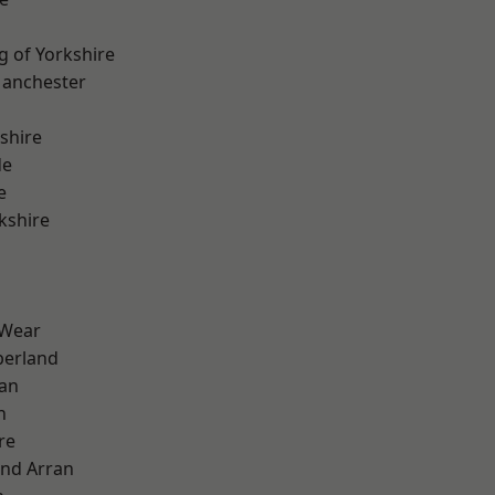
g of Yorkshire
Manchester
shire
de
e
kshire
 Wear
erland
ian
n
re
and Arran