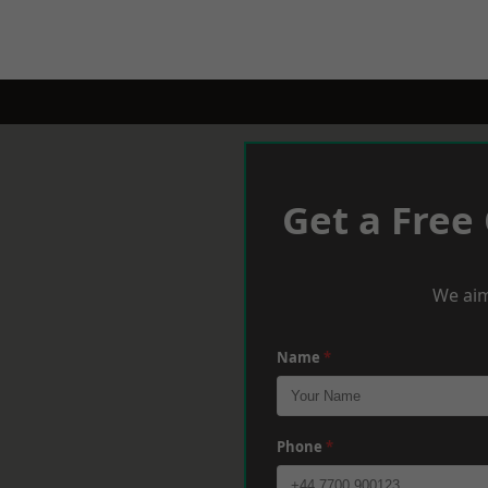
Get a Free
We aim
Name
*
Phone
*