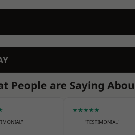
AY
t People are Saying Abou
★
★★★★★
TIMONIAL"
"TESTIMONIAL"