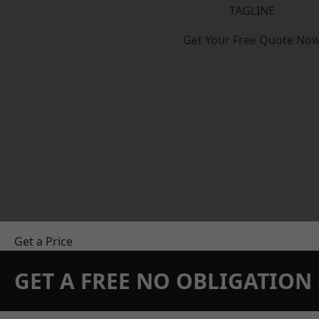
TAGLINE
Get Your Free Quote No
Get a Price
GET A FREE NO OBLIGATIO