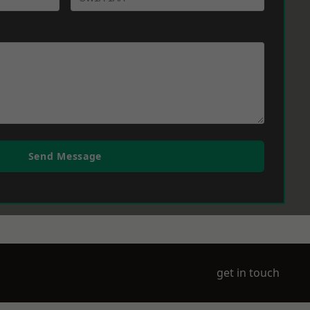
Send Message
get in touch