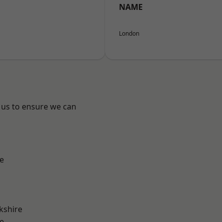
NAME
London
 us to ensure we can
e
kshire
e