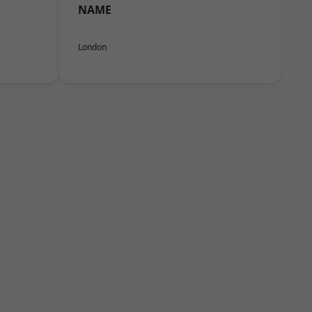
NAME
London