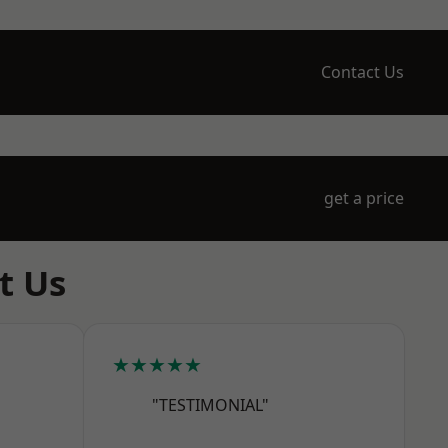
Contact Us
get a price
t Us
★★★★★
"TESTIMONIAL"