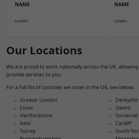
NAME
NAME
London
London
Our Locations
We are proud to work nationally across the UK, allowing
provide services to you.
For a full list of counties we cover in the UK, see below.
Greater London
Derbyshir
Essex
Gwent
Hertfordshire
Somerset
Kent
Cardiff
Surrey
South Yor
Buckinghamshire
Shropshir