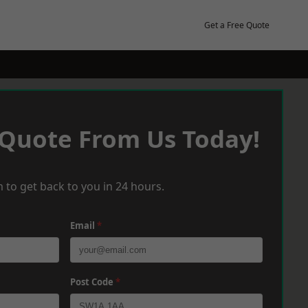
Get a Free Quote
 Quote From Us Today!
 to get back to you in 24 hours.
Email
*
Post Code
*