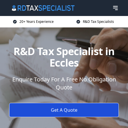
20+ Years Experience
R&D Tax Specialists
R&D Tax Specialist in
Eccles
Enquire Today For A Free No Obligation
Quote
Get A Quote