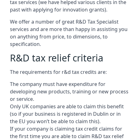
tax services (we have helped various clients in the
past with applying for innovation grants).
We offer a number of great R&D Tax Specialist
services and are more than happy in assisting you
on anything from price, to dimensions, to
specification.
R&D tax relief criteria
The requirements for r&d tax credits are:
The company must have expenditure for
developing new products, training or new process
or service.
Only UK companies are able to claim this benefit
(so if your business is registered in Dublin or in
the EU you won’t be able to claim this).
If your company is claiming tax credit claims for
the first time you are able to claim R&D tax relief