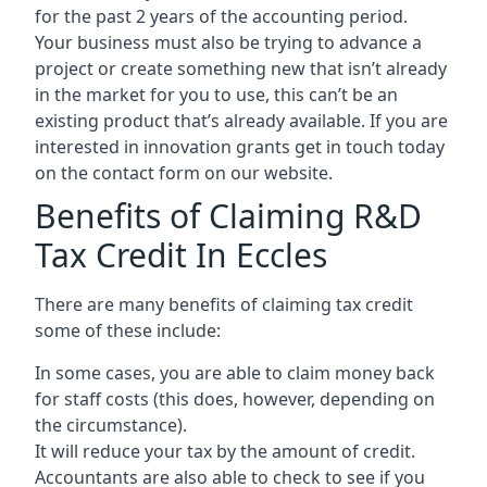
for the past 2 years of the accounting period.
Your business must also be trying to advance a
project or create something new that isn’t already
in the market for you to use, this can’t be an
existing product that’s already available. If you are
interested in innovation grants get in touch today
on the contact form on our website.
Benefits of Claiming R&D
Tax Credit In Eccles
There are many benefits of claiming tax credit
some of these include:
In some cases, you are able to claim money back
for staff costs (this does, however, depending on
the circumstance).
It will reduce your tax by the amount of credit.
Accountants are also able to check to see if you