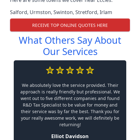
Here are some towns we cover near Eccles.
Salford
,
Urmston
,
Swinton
,
Stretford
,
Irlam
RECEIVE TOP ONLINE QUOTES HERE
What Others Say About
Our Services
We absolutely love the service provided. Their
approach is really friendly but professional. We
went out to five different companies and found
R&D Tax Specialist to be value for money and
their service was by far the best. Thank you for
your really awesome work, we will definitely be
returning!
Elliot Davidson