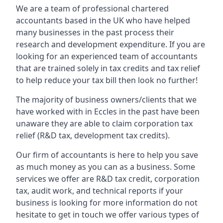
We are a team of professional chartered
accountants based in the UK who have helped
many businesses in the past process their
research and development expenditure. If you are
looking for an experienced team of accountants
that are trained solely in tax credits and tax relief
to help reduce your tax bill then look no further!
The majority of business owners/clients that we
have worked with in Eccles in the past have been
unaware they are able to claim corporation tax
relief (R&D tax, development tax credits).
Our firm of accountants is here to help you save
as much money as you can as a business. Some
services we offer are R&D tax credit, corporation
tax, audit work, and technical reports if your
business is looking for more information do not
hesitate to get in touch we offer various types of