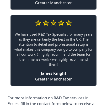
Greater Manchester
We have used R&D Tax Specialist for many years
as they are certainly the best in the UK. The
attention to detail and professional setup is
what makes this company our go-to company for
all our work. I highly recommend the team for
the immense work - we highly recommend
them!
James Knight
Greater Manchester
For more information on R&D Tax services in
Eccles, fill in the contact form below to receive a