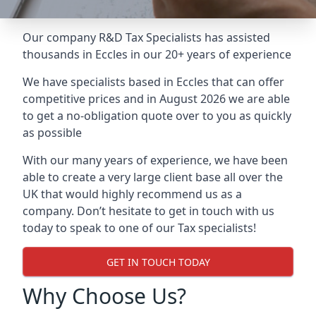
Our company R&D Tax Specialists has assisted
thousands in Eccles in our 20+ years of experience
We have specialists based in Eccles that can offer
competitive prices and in August 2026 we are able
to get a no-obligation quote over to you as quickly
as possible
With our many years of experience, we have been
able to create a very large client base all over the
UK that would highly recommend us as a
company. Don’t hesitate to get in touch with us
today to speak to one of our Tax specialists!
GET IN TOUCH TODAY
Why Choose Us?