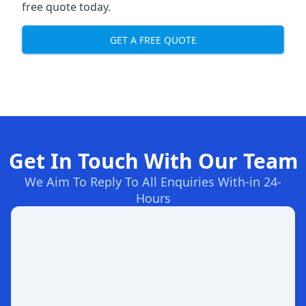
free quote today.
GET A FREE QUOTE
Get In Touch With Our Team
We Aim To Reply To All Enquiries With-in 24-
Hours