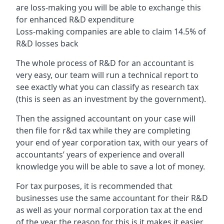
are loss-making you will be able to exchange this
for enhanced R&D expenditure
Loss-making companies are able to claim 14.5% of
R&D losses back
The whole process of R&D for an accountant is
very easy, our team will run a technical report to
see exactly what you can classify as research tax
(this is seen as an investment by the government).
Then the assigned accountant on your case will
then file for r&d tax while they are completing
your end of year corporation tax, with our years of
accountants’ years of experience and overall
knowledge you will be able to save a lot of money.
For tax purposes, it is recommended that
businesses use the same accountant for their R&D
as well as your normal corporation tax at the end
of the year the reason for this is it makes it easier