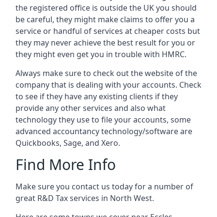
the registered office is outside the UK you should
be careful, they might make claims to offer you a
service or handful of services at cheaper costs but
they may never achieve the best result for you or
they might even get you in trouble with HMRC.
Always make sure to check out the website of the
company that is dealing with your accounts. Check
to see if they have any existing clients if they
provide any other services and also what
technology they use to file your accounts, some
advanced accountancy technology/software are
Quickbooks, Sage, and Xero.
Find More Info
Make sure you contact us today for a number of
great R&D Tax services in North West.