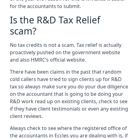
for the accountants to submit.
Is the R&D Tax Relief
scam?
No tax credits is not a scam. Tax relief is actually
proactively pushed on the government website
and also HMRC’s official website.
There have been claims in the past that random
cold callers have tried to sign clients up for R&D
tax so always make sure you do your due diligence
on the accountant that is going to be doing your
R&D work read up on existing clients, check to see
if they have client testimonials or even any existing
client reviews.
Always check to see where the registered office of
the accountants in Eccles you are dealing with is, if