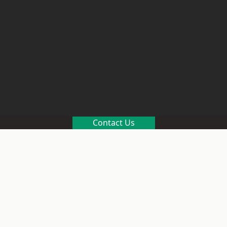
Contact Us