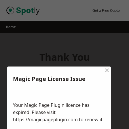
Skip
to
Get a Free Quote
content
Home
Thank You
×
Thank you for your interest in our
Magic Page License Issue
services! If you have any questions,
feedback, or inquiries, please feel free to
get in touch with us using the contact
Your Magic Page Plugin licence has
form.
expired. Please visit
Return Home
https://magicpageplugin.com
to renew it.