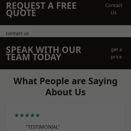
REQUEST A FREE
Contact
QUOTE
Us
contact us
SPEAK WITH OUR
get a
TEAM TODAY
price
What People are Saying
About Us
★★★★★
"TESTIMONIAL"