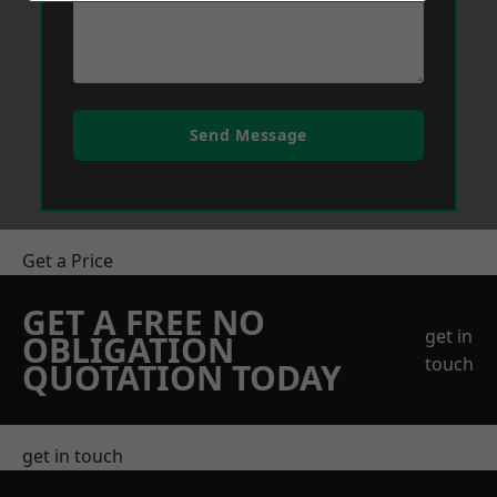
Send Message
Get a Price
GET A FREE NO
get in
OBLIGATION
touch
QUOTATION TODAY
get in touch