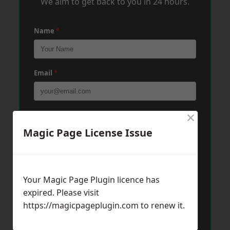
We aim to get back to you in 24 hours.
Name
*
Email
*
×
Phone
*
Magic Page License Issue
Post Code
*
Your Magic Page Plugin licence has
expired. Please visit
Message
*
https://magicpageplugin.com
to renew it.