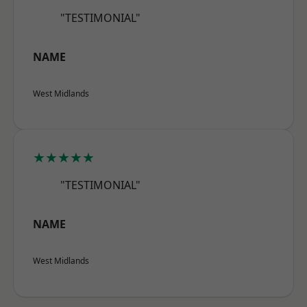
"TESTIMONIAL"
NAME
West Midlands
★★★★★
"TESTIMONIAL"
NAME
West Midlands