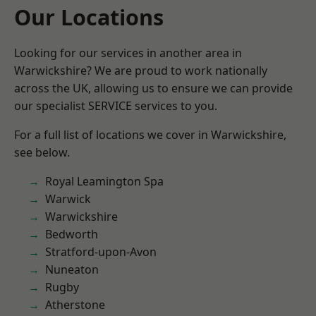
Our Locations
Looking for our services in another area in
Warwickshire? We are proud to work nationally
across the UK, allowing us to ensure we can provide
our specialist SERVICE services to you.
For a full list of locations we cover in Warwickshire,
see below.
Royal Leamington Spa
Warwick
Warwickshire
Bedworth
Stratford-upon-Avon
Nuneaton
Rugby
Atherstone