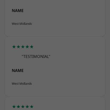
NAME
West Midlands
★★★★★
"TESTIMONIAL"
NAME
West Midlands
★★★★★