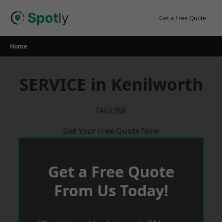
Skip
to
Get a Free Quote
content
Home
SERVICE in Kenilworth
TAGLINE
Get Your Free Quote Now
Get a Free Quote
From Us Today!