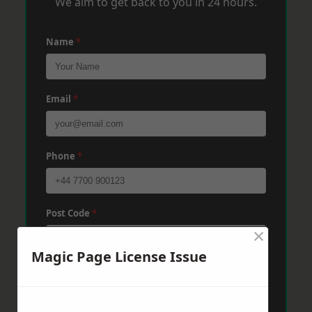
We aim to get back to you in 24 hours.
Name
*
Email
*
Phone
*
Post Code
*
×
Magic Page License Issue
Message
*