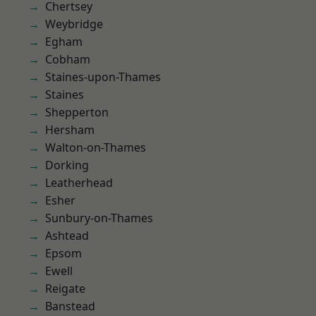
Chertsey
Weybridge
Egham
Cobham
Staines-upon-Thames
Staines
Shepperton
Hersham
Walton-on-Thames
Dorking
Leatherhead
Esher
Sunbury-on-Thames
Ashtead
Epsom
Ewell
Reigate
Banstead