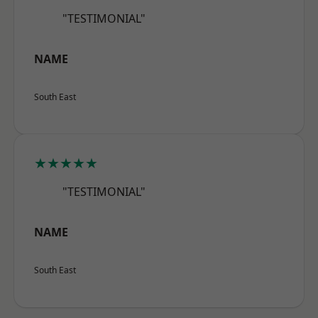
"TESTIMONIAL"
NAME
South East
★★★★★
"TESTIMONIAL"
NAME
South East