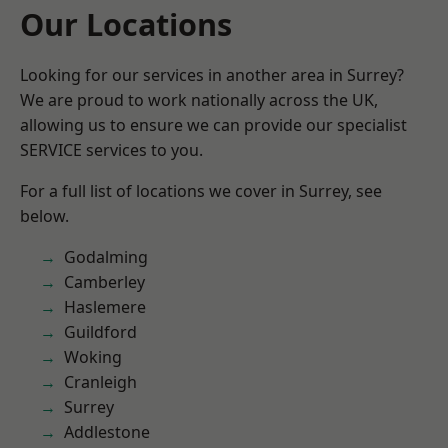
Our Locations
Looking for our services in another area in Surrey?
We are proud to work nationally across the UK,
allowing us to ensure we can provide our specialist
SERVICE services to you.
For a full list of locations we cover in Surrey, see
below.
Godalming
Camberley
Haslemere
Guildford
Woking
Cranleigh
Surrey
Addlestone