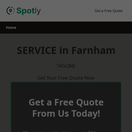
Skip
to
Get a Free Quote
content
Home
SERVICE in Farnham
TAGLINE
Get Your Free Quote Now
Get a Free Quote
From Us Today!