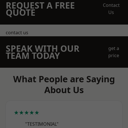
REQUEST A FREE
Contact
QUOTE
Us
contact us
SPEAK WITH OUR
get a
TEAM TODAY
price
What People are Saying
About Us
★★★★★
"TESTIMONIAL"