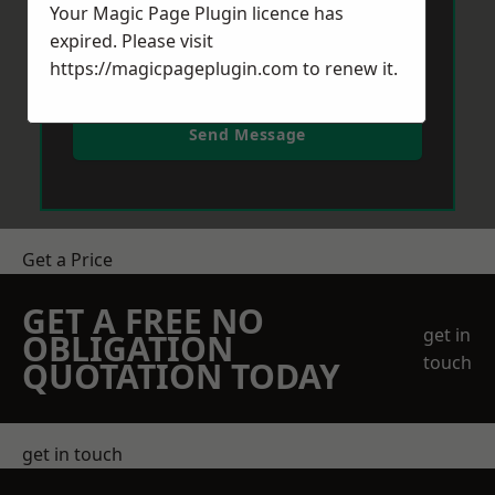
Your Magic Page Plugin licence has
expired. Please visit
https://magicpageplugin.com
to renew it.
Send Message
Get a Price
GET A FREE NO
get in
OBLIGATION
touch
QUOTATION TODAY
get in touch