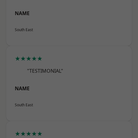
NAME
South East
★★★★★
"TESTIMONIAL"
NAME
South East
★★★★★