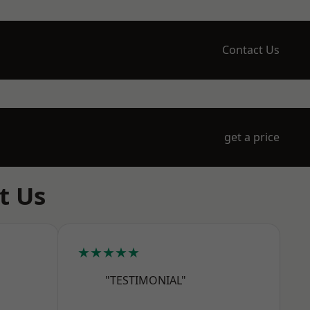
Contact Us
get a price
t Us
★★★★★
"TESTIMONIAL"