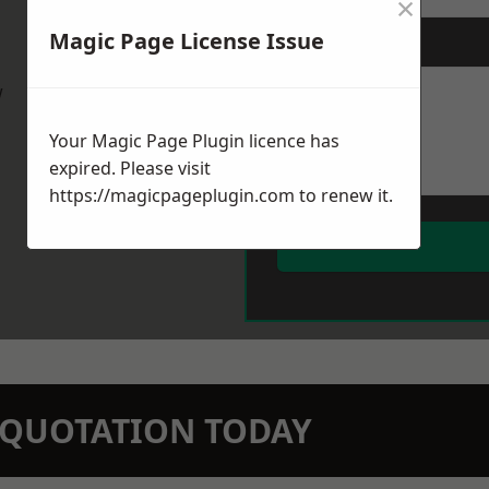
×
Magic Page License Issue
Message
*
w
Your Magic Page Plugin licence has
expired. Please visit
https://magicpageplugin.com
to renew it.
N QUOTATION TODAY