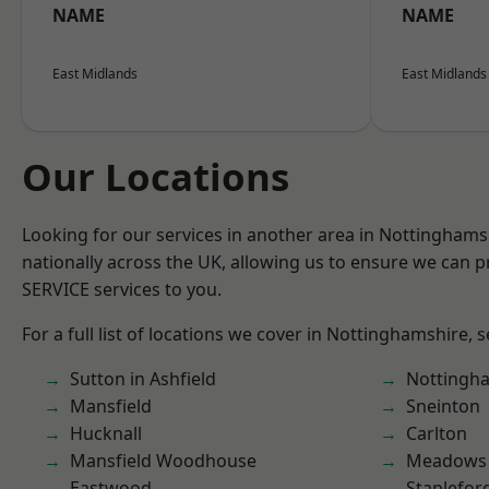
NAME
NAME
East Midlands
East Midlands
Our Locations
Looking for our services in another area in Nottingham
nationally across the UK, allowing us to ensure we can pr
SERVICE services to you.
For a full list of locations we cover in Nottinghamshire, 
Sutton in Ashfield
Nottingh
Mansfield
Sneinton
Hucknall
Carlton
Mansfield Woodhouse
Meadows
Eastwood
Staplefor