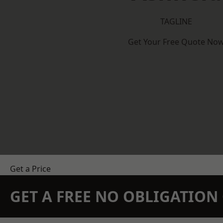
TAGLINE
Get Your Free Quote No
Get a Price
GET A FREE NO OBLIGATIO