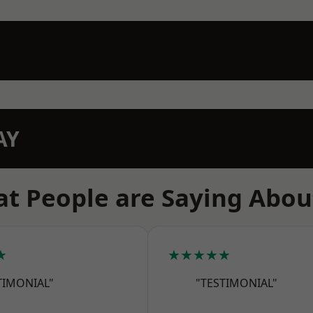
AY
t People are Saying Abou
★
★★★★★
TIMONIAL"
"TESTIMONIAL"