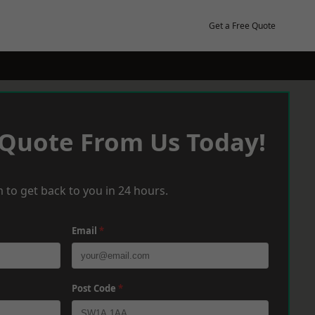
Get a Free Quote
 Quote From Us Today!
 to get back to you in 24 hours.
Email
*
Post Code
*