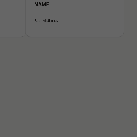
NAME
East Midlands