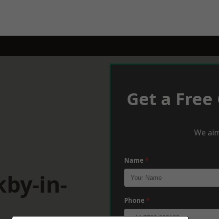
Get a Free
We aim
Name
*
kby-in-
Phone
*