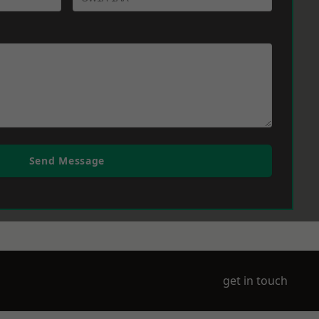
Send Message
get in touch