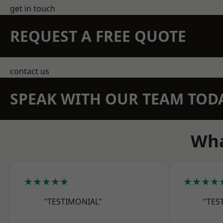
get in touch
REQUEST A FREE QUOTE
contact us
SPEAK WITH OUR TEAM TOD
Wha
★★★★★
★★★★
"TESTIMONIAL"
"TES