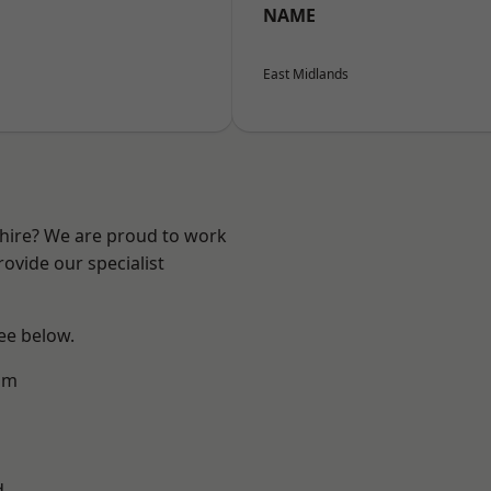
NAME
East Midlands
shire? We are proud to work
ovide our specialist
see below.
am
d