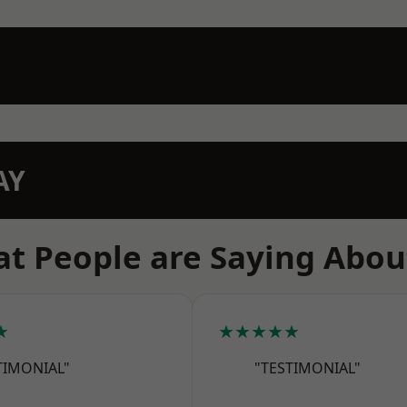
AY
t People are Saying Abou
★
★★★★★
TIMONIAL"
"TESTIMONIAL"