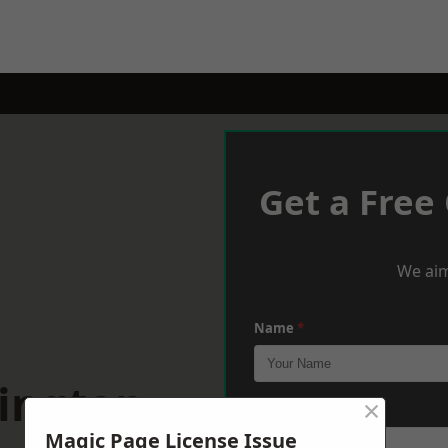
Get a Free
We aim
Name
*
hington
×
Phone
*
Magic Page License Issue