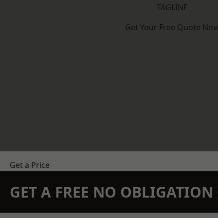
TAGLINE
Get Your Free Quote No
Get a Price
GET A FREE NO OBLIGATIO