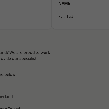
NAME
North East
land? We are proud to work
ovide our specialist
see below.
d
erland
upon-Tweed