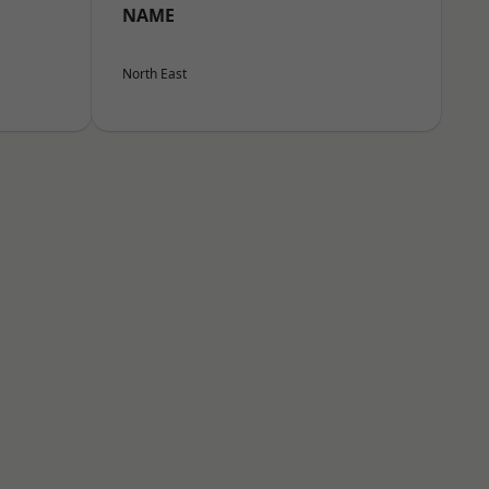
NAME
North East