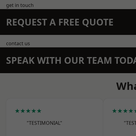
get in touch
REQUEST A FREE QUOTE
contact us
SPEAK WITH OUR TEAM TOD
Wha
★★★★★
★★★★
"TESTIMONIAL"
"TES