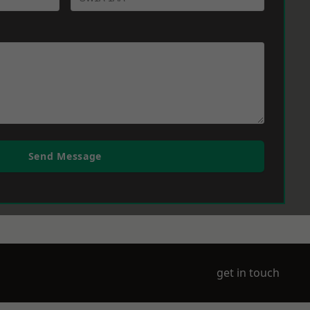
Send Message
get in touch