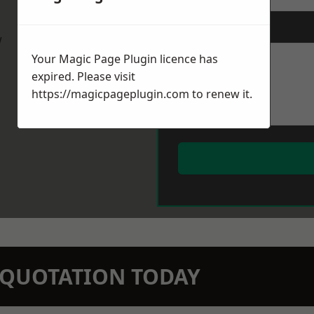
Message
*
w
Your Magic Page Plugin licence has
expired. Please visit
https://magicpageplugin.com
to renew it.
N QUOTATION TODAY