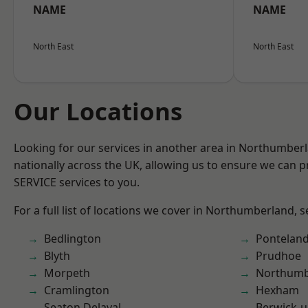
NAME
NAME
North East
North East
Our Locations
Looking for our services in another area in Northumber
nationally across the UK, allowing us to ensure we can pr
SERVICE services to you.
For a full list of locations we cover in Northumberland, 
Bedlington
Pontelan
Blyth
Prudhoe
Morpeth
Northumb
Cramlington
Hexham
Seaton Delaval
Berwick-