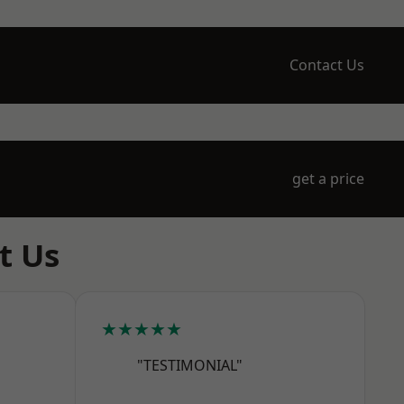
Contact Us
get a price
t Us
★★★★★
"TESTIMONIAL"