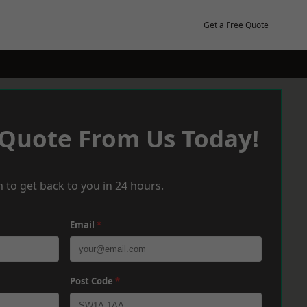
Get a Free Quote
 Quote From Us Today!
 to get back to you in 24 hours.
Email
*
Post Code
*