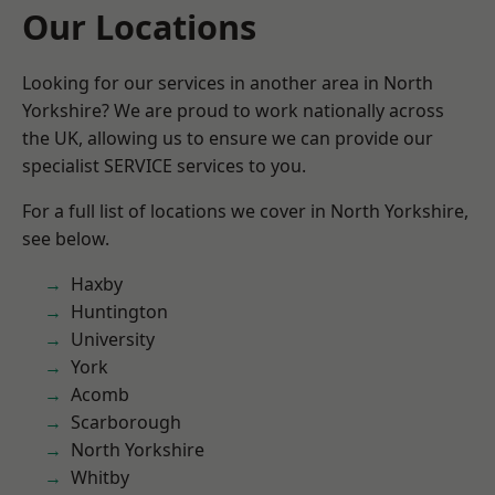
Our Locations
Looking for our services in another area in North
Yorkshire? We are proud to work nationally across
the UK, allowing us to ensure we can provide our
specialist SERVICE services to you.
For a full list of locations we cover in North Yorkshire,
see below.
Haxby
Huntington
University
York
Acomb
Scarborough
North Yorkshire
Whitby