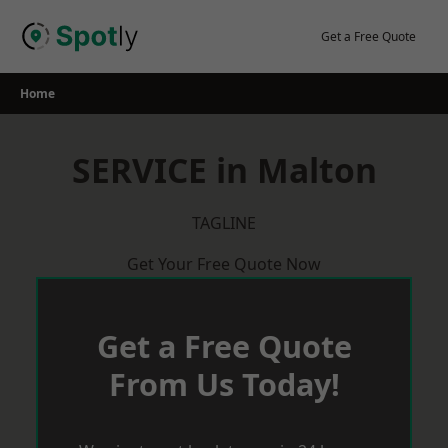
Skip
to
Get a Free Quote
content
Home
SERVICE in Malton
TAGLINE
Get Your Free Quote Now
Get a Free Quote
From Us Today!