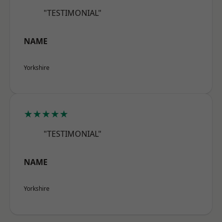
"TESTIMONIAL"
NAME
Yorkshire
★★★★★
"TESTIMONIAL"
NAME
Yorkshire