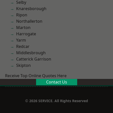
Selby
Knaresborough
Ripon
Northallerton
Marton
Harrogate
Yarm
Redcar
Middlesbrough
Catterick Garrison
Skipton
Receive Top Online Quotes Here
Contact Us
© 2026 SERVICE. All Rights Reserved