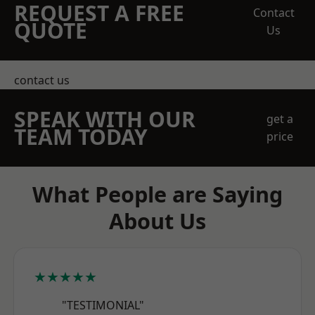
REQUEST A FREE
Contact
QUOTE
Us
contact us
SPEAK WITH OUR
get a
TEAM TODAY
price
What People are Saying
About Us
★★★★★
"TESTIMONIAL"