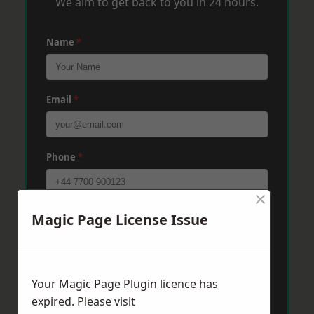
We aim to get back to you in 24 hours.
Name
*
Email
*
Phone
*
×
Post Code
*
Magic Page License Issue
Message
*
Your Magic Page Plugin licence has
expired. Please visit