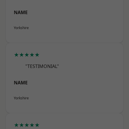
NAME
Yorkshire
★★★★★
"TESTIMONIAL"
NAME
Yorkshire
★★★★★