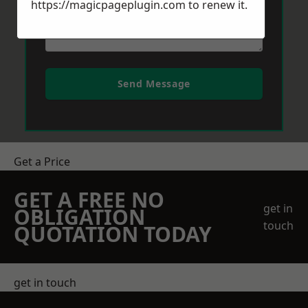
https://magicpageplugin.com
to renew it.
Send Message
Get a Price
GET A FREE NO
get in
OBLIGATION
touch
QUOTATION TODAY
get in touch