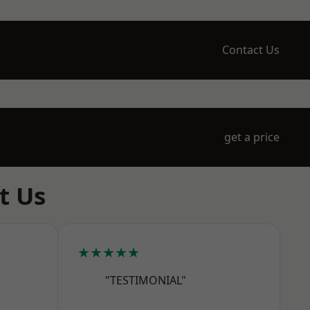
Contact Us
get a price
t Us
★★★★★
"TESTIMONIAL"