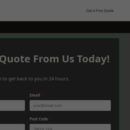
Get a Free Quote
 Quote From Us Today!
 to get back to you in 24 hours.
Email
*
Post Code
*