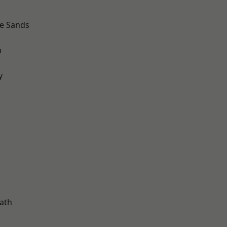
le Sands
n
y
d
ath