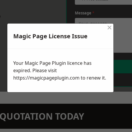
Message
*
w
×
Magic Page License Issue
Your Magic Page Plugin licence has
expired. Please visit
https://magicpageplugin.com
to renew it.
N QUOTATION TODAY