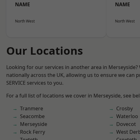
NAME
NAME
North West
North West
Our Locations
Looking for our services in another area in Merseyside
nationally across the UK, allowing us to ensure we can pr
SERVICE services to you.
For a full list of locations we cover in Merseyside, see be
Tranmere
Crosby
Seacombe
Waterloo
Merseyside
Dovecot
Rock Ferry
West Der
Toxteth
Croxteth