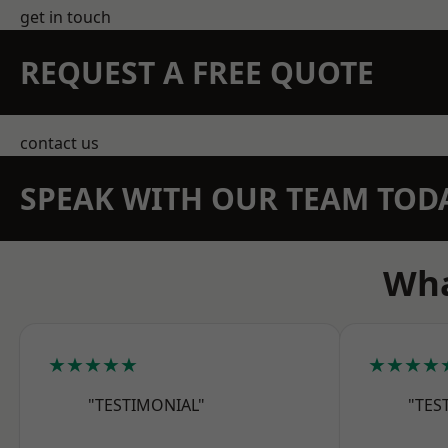
get in touch
REQUEST A FREE QUOTE
contact us
SPEAK WITH OUR TEAM TOD
Wha
★★★★★
★★★★
"TESTIMONIAL"
"TES