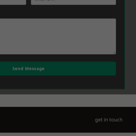
Send Message
get in touch