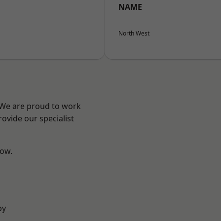
NAME
North West
? We are proud to work
ovide our specialist
low.
by