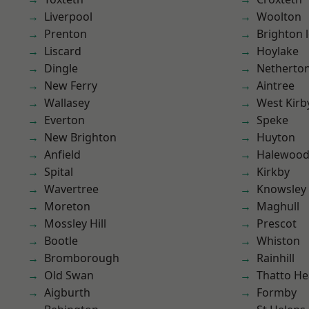
Liverpool
Woolton
Prenton
Brighton 
Liscard
Hoylake
Dingle
Netherto
New Ferry
Aintree
Wallasey
West Kirb
Everton
Speke
New Brighton
Huyton
Anfield
Halewoo
Spital
Kirkby
Wavertree
Knowsley
Moreton
Maghull
Mossley Hill
Prescot
Bootle
Whiston
Bromborough
Rainhill
Old Swan
Thatto He
Aigburth
Formby