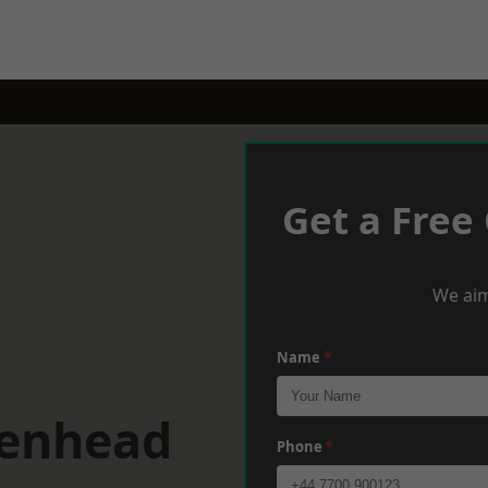
Get a Free
We aim
Name
*
kenhead
Phone
*