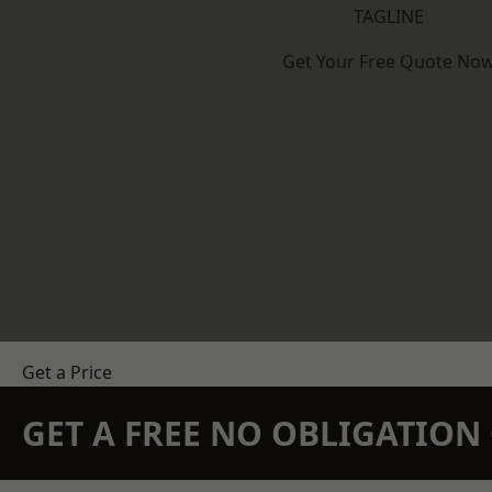
TAGLINE
Get Your Free Quote No
Get a Price
GET A FREE NO OBLIGATIO