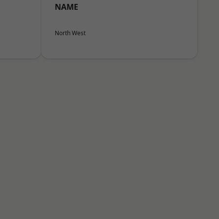
NAME
North West