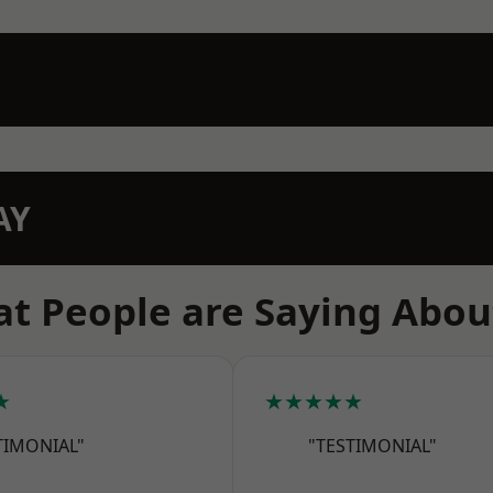
AY
t People are Saying Abou
★
★★★★★
TIMONIAL"
"TESTIMONIAL"