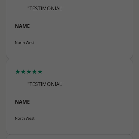
"TESTIMONIAL"
NAME
North West
★★★★★
"TESTIMONIAL"
NAME
North West