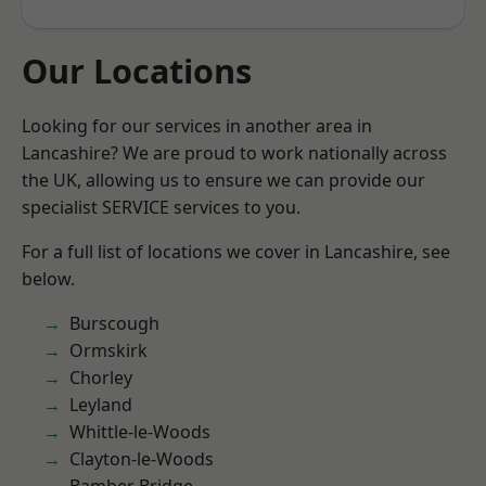
Our Locations
Looking for our services in another area in
Lancashire? We are proud to work nationally across
the UK, allowing us to ensure we can provide our
specialist SERVICE services to you.
For a full list of locations we cover in Lancashire, see
below.
Burscough
Ormskirk
Chorley
Leyland
Whittle-le-Woods
Clayton-le-Woods