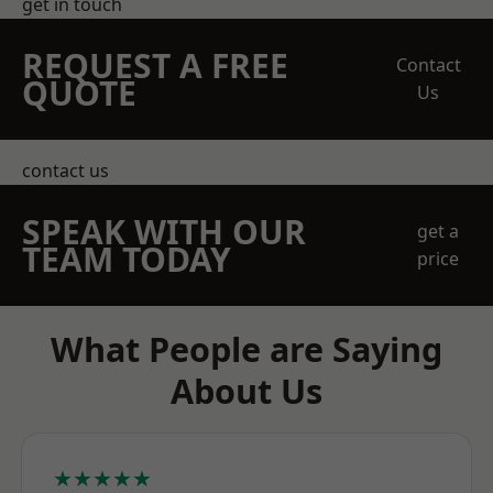
get in touch
REQUEST A FREE
Contact
QUOTE
Us
contact us
SPEAK WITH OUR
get a
TEAM TODAY
price
What People are Saying
About Us
★★★★★