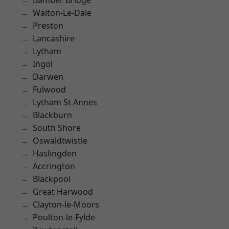
Bamber Bridge
Walton-Le-Dale
Preston
Lancashire
Lytham
Ingol
Darwen
Fulwood
Lytham St Annes
Blackburn
South Shore
Oswaldtwistle
Haslingden
Accrington
Blackpool
Great Harwood
Clayton-le-Moors
Poulton-le-Fylde