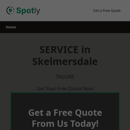
Skip
to
Get a Free Quote
content
Home
SERVICE in
Skelmersdale
TAGLINE
Get Your Free Quote Now
Get a Free Quote
From Us Today!