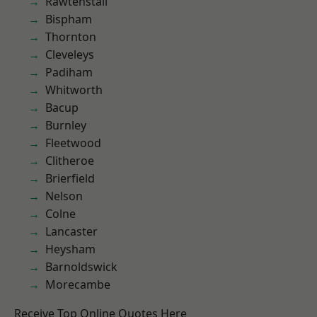
Rawtenstall
Bispham
Thornton
Cleveleys
Padiham
Whitworth
Bacup
Burnley
Fleetwood
Clitheroe
Brierfield
Nelson
Colne
Lancaster
Heysham
Barnoldswick
Morecambe
Receive Top Online Quotes Here