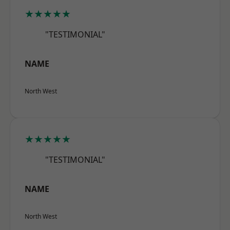
★★★★★
"TESTIMONIAL"
NAME
North West
★★★★★
"TESTIMONIAL"
NAME
North West