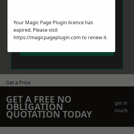
Your Magic Page Plugin licence has
expired. Please visit
https://magicpageplugin.com
to renew it.
Send Message
Get a Price
GET A FREE NO
get in
OBLIGATION
touch
QUOTATION TODAY