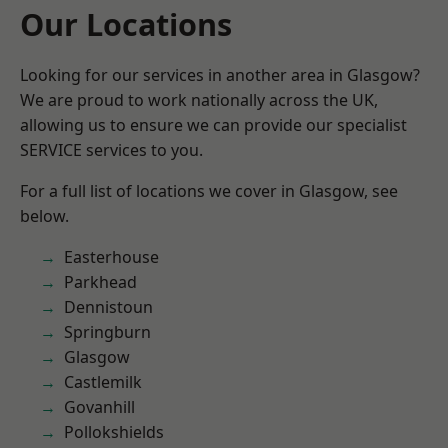
Our Locations
Looking for our services in another area in Glasgow?
We are proud to work nationally across the UK,
allowing us to ensure we can provide our specialist
SERVICE services to you.
For a full list of locations we cover in Glasgow, see
below.
Easterhouse
Parkhead
Dennistoun
Springburn
Glasgow
Castlemilk
Govanhill
Pollokshields