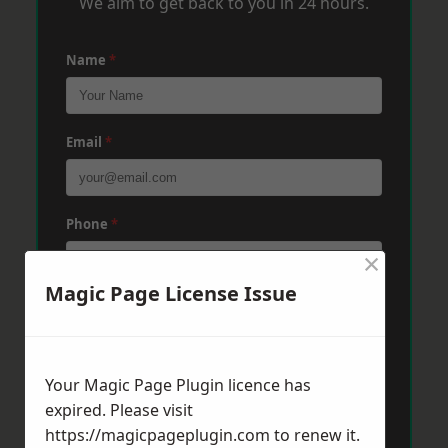
We aim to get back to you in 24 hours.
Name
*
Email
*
Phone
*
×
Magic Page License Issue
Post Code
*
Your Magic Page Plugin licence has
Message
*
expired. Please visit
https://magicpageplugin.com
to renew it.