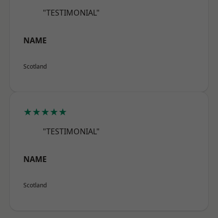
"TESTIMONIAL"
NAME
Scotland
★★★★★
"TESTIMONIAL"
NAME
Scotland