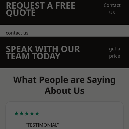
REQUEST A FREE
Contact
QUOTE
Us
contact us
SPEAK WITH OUR
get a
TEAM TODAY
price
What People are Saying
About Us
★★★★★
"TESTIMONIAL"