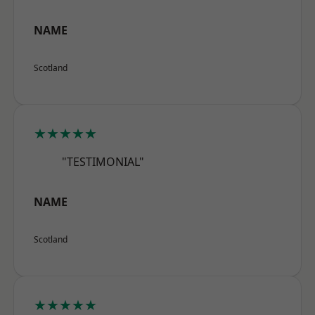
NAME
Scotland
★★★★★
"TESTIMONIAL"
NAME
Scotland
★★★★★