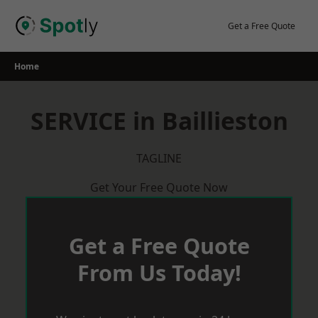
Skip
to
Get a Free Quote
content
Home
SERVICE in Baillieston
TAGLINE
Get Your Free Quote Now
Get a Free Quote
From Us Today!