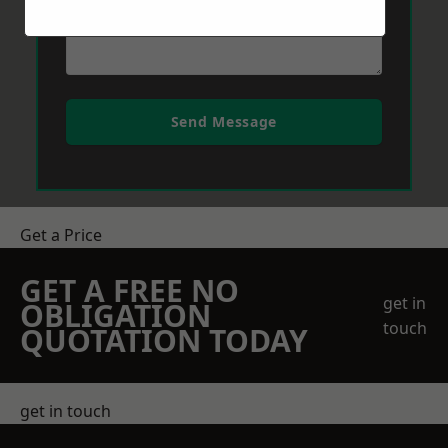
Send Message
Get a Price
GET A FREE NO
get in
OBLIGATION
touch
QUOTATION TODAY
get in touch