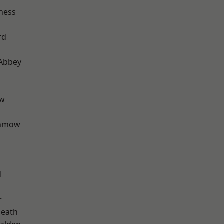
ness
rd
Abbey
ow
unmow
d
r
Heath