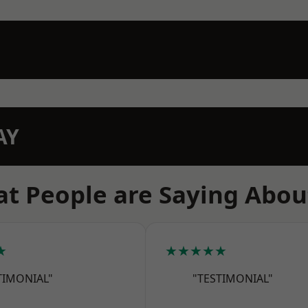
AY
t People are Saying Abou
★
★★★★★
TIMONIAL"
"TESTIMONIAL"