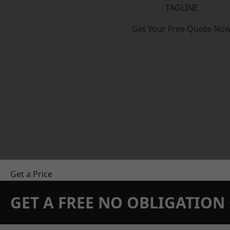
TAGLINE
Get Your Free Quote No
Get a Price
GET A FREE NO OBLIGATIO