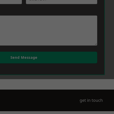
Send Message
get in touch