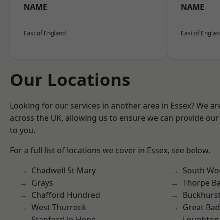
NAME
NAME
East of England
East of Engla
Our Locations
Looking for our services in another area in Essex? We ar
across the UK, allowing us to ensure we can provide our 
to you.
For a full list of locations we cover in Essex, see below.
Chadwell St Mary
South Wo
Grays
Thorpe B
Chafford Hundred
Buckhurst 
West Thurrock
Great Ba
Stanford-le-Hope
Loughton