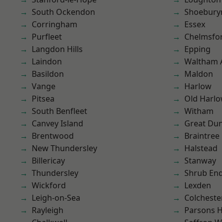
South Ockendon
Shoebury
Corringham
Essex
Purfleet
Chelmsfo
Langdon Hills
Epping
Laindon
Waltham 
Basildon
Maldon
Vange
Harlow
Pitsea
Old Harl
South Benfleet
Witham
Canvey Island
Great D
Brentwood
Braintree
New Thundersley
Halstead
Billericay
Stanway
Thundersley
Shrub En
Wickford
Lexden
Leigh-on-Sea
Colcheste
Rayleigh
Parsons 