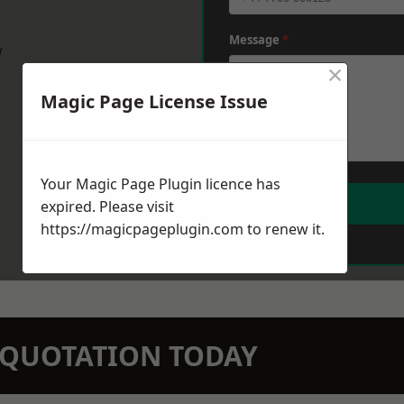
Message
*
w
×
Magic Page License Issue
Your Magic Page Plugin licence has
expired. Please visit
https://magicpageplugin.com
to renew it.
N QUOTATION TODAY