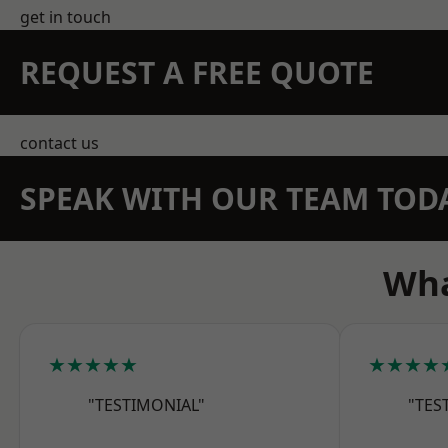
get in touch
REQUEST A FREE QUOTE
contact us
SPEAK WITH OUR TEAM TOD
Wha
★★★★★
★★★★
"TESTIMONIAL"
"TES