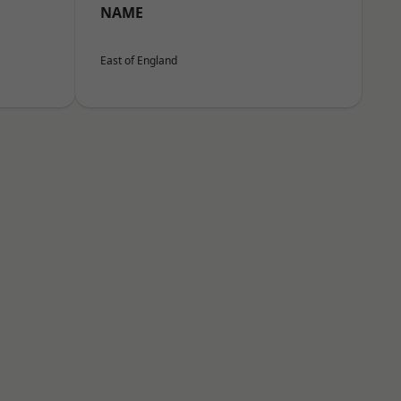
NAME
East of England