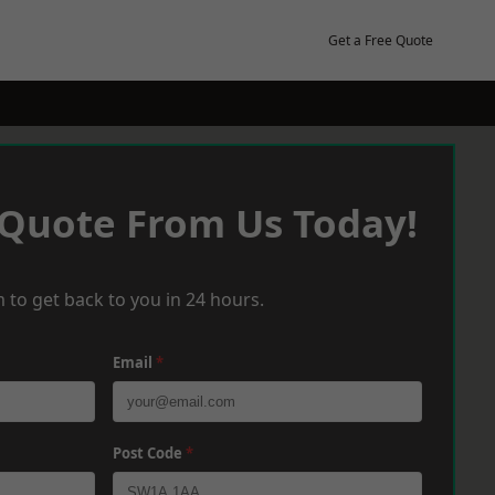
Get a Free Quote
 Quote From Us Today!
 to get back to you in 24 hours.
Email
*
Post Code
*