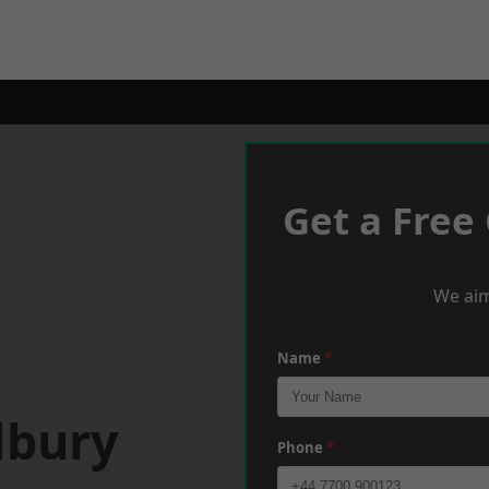
Get a Free
We aim
Name
*
lbury
Phone
*