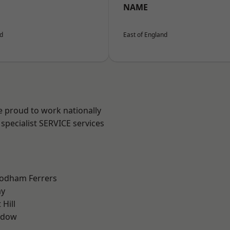
NAME
nd
East of England
e proud to work nationally
specialist SERVICE services
odham Ferrers
ay
Hill
ddow