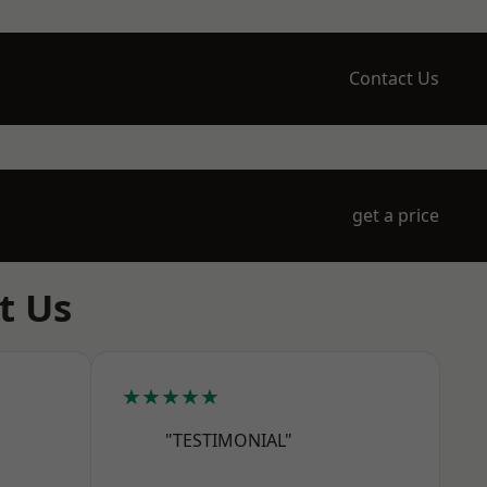
Contact Us
get a price
t Us
★★★★★
"TESTIMONIAL"