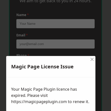
We aim to get back to you in 24 hours.
Name
*
Email
*
Phone
*
×
Magic Page License Issue
Post Code
*
Your Magic Page Plugin licence has
expired. Please visit
Message
*
https://magicpageplugin.com
to renew it.