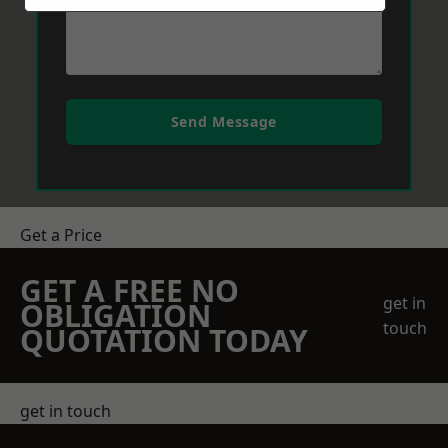
Send Message
Get a Price
GET A FREE NO
get in
OBLIGATION
touch
QUOTATION TODAY
get in touch