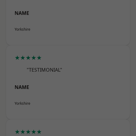
NAME
Yorkshire
★★★★★
"TESTIMONIAL"
NAME
Yorkshire
★★★★★