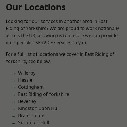
Our Locations
Looking for our services in another area in East
Riding of Yorkshire? We are proud to work nationally
across the UK, allowing us to ensure we can provide
our specialist SERVICE services to you.
For a full list of locations we cover in East Riding of
Yorkshire, see below.
Willerby
Hessle
Cottingham
East Riding of Yorkshire
Beverley
Kingston upon Hull
Bransholme
Sutton on Hull