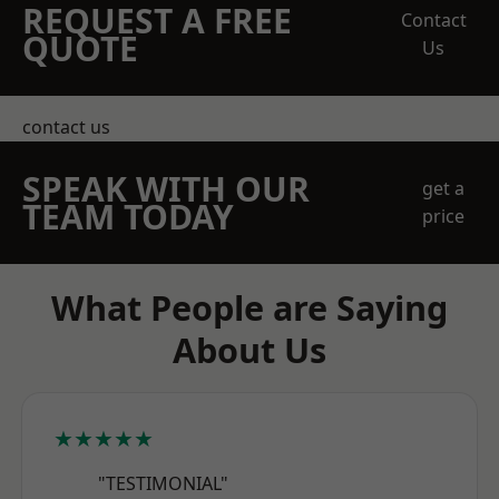
REQUEST A FREE
Contact
QUOTE
Us
contact us
SPEAK WITH OUR
get a
TEAM TODAY
price
What People are Saying
About Us
★★★★★
"TESTIMONIAL"