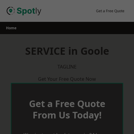
Skip
to
Get a Free Quote
content
Home
SERVICE in Goole
TAGLINE
Get Your Free Quote Now
Get a Free Quote
From Us Today!