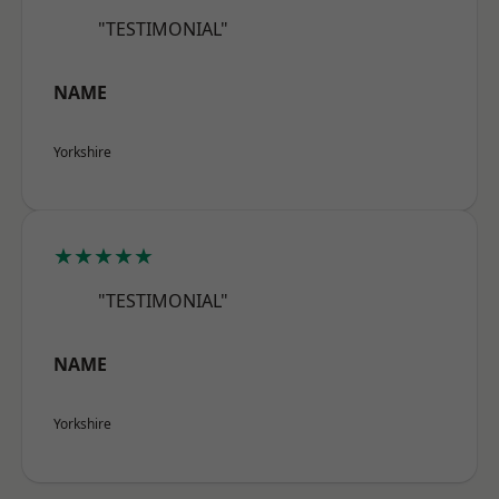
"TESTIMONIAL"
NAME
Yorkshire
★★★★★
"TESTIMONIAL"
NAME
Yorkshire