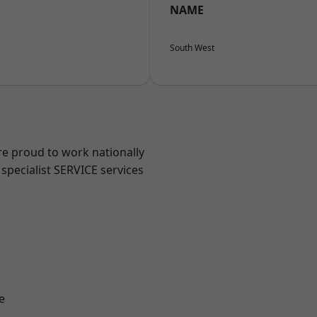
NAME
South West
re proud to work nationally
specialist SERVICE services
e