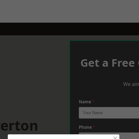
Get a Free
We aim
Name
*
verton
Phone
*
×