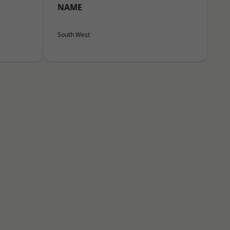
NAME
South West