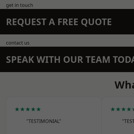
get in touch
REQUEST A FREE QUOTE
contact us
SPEAK WITH OUR TEAM TOD
Wha
★★★★★
★★★★
"TESTIMONIAL"
"TES