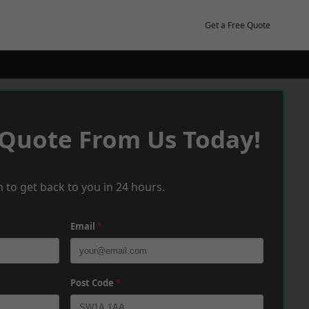
Get a Free Quote
 Quote From Us Today!
 to get back to you in 24 hours.
Email
*
Post Code
*