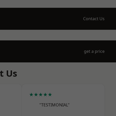
Contact Us
get a price
t Us
★★★★★
"TESTIMONIAL"