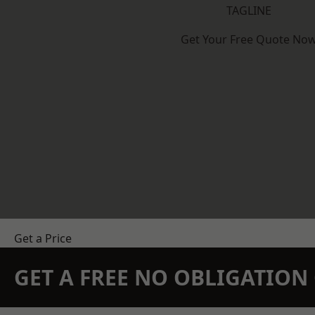
TAGLINE
Get Your Free Quote No
Get a Price
GET A FREE NO OBLIGATIO