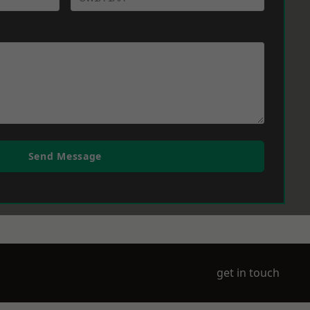
Send Message
get in touch