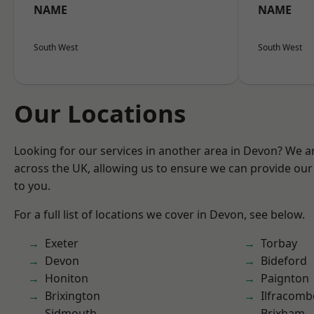
NAME
NAME
South West
South West
Our Locations
Looking for our services in another area in Devon? We a
across the UK, allowing us to ensure we can provide our 
to you.
For a full list of locations we cover in Devon, see below.
Exeter
Torbay
Devon
Bideford
Honiton
Paignton
Brixington
Ilfracomb
Sidmouth
Brixham