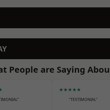
AY
t People are Saying Abou
★
★★★★★
TIMONIAL"
"TESTIMONIAL"