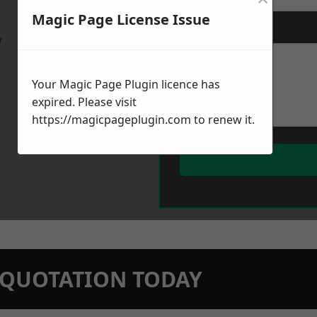
Magic Page License Issue
Message
*
w
Your Magic Page Plugin licence has
expired. Please visit
https://magicpageplugin.com
to renew it.
N QUOTATION TODAY