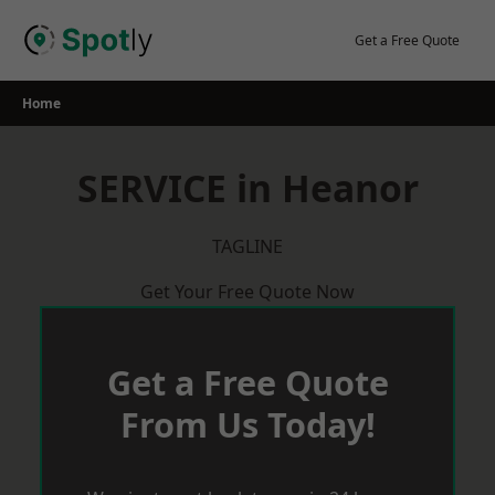
Skip
to
Get a Free Quote
content
Home
SERVICE in Heanor
TAGLINE
Get Your Free Quote Now
Get a Free Quote
From Us Today!