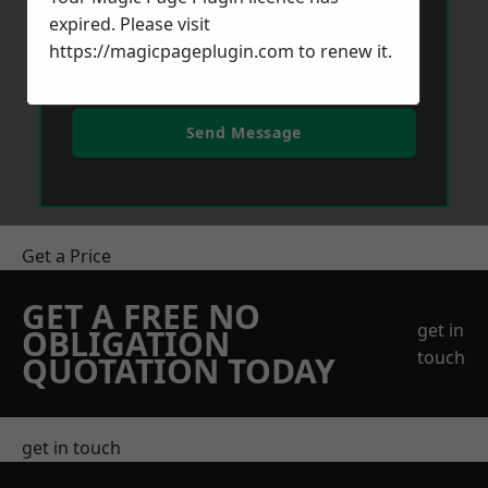
expired. Please visit
https://magicpageplugin.com
to renew it.
Send Message
Get a Price
GET A FREE NO
get in
OBLIGATION
touch
QUOTATION TODAY
get in touch