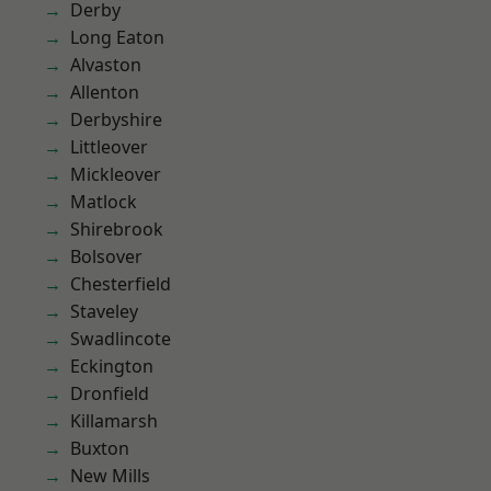
Derby
Long Eaton
Alvaston
Allenton
Derbyshire
Littleover
Mickleover
Matlock
Shirebrook
Bolsover
Chesterfield
Staveley
Swadlincote
Eckington
Dronfield
Killamarsh
Buxton
New Mills