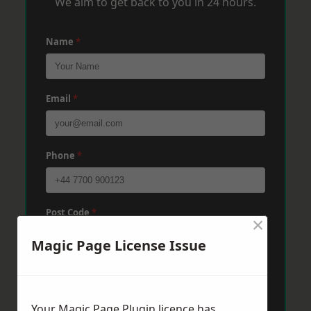
We aim to get back to you in 24 hours.
Name
*
Email
*
Phone
*
Post Code
*
×
Magic Page License Issue
Message
*
Your Magic Page Plugin licence has