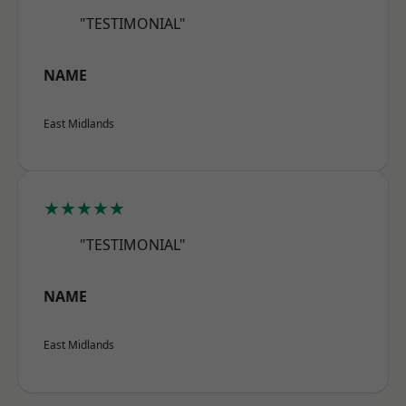
"TESTIMONIAL"
NAME
East Midlands
★★★★★
"TESTIMONIAL"
NAME
East Midlands