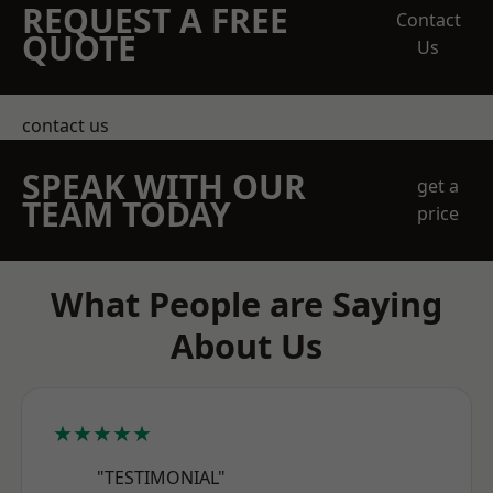
REQUEST A FREE
Contact
QUOTE
Us
contact us
SPEAK WITH OUR
get a
TEAM TODAY
price
What People are Saying
About Us
★★★★★
"TESTIMONIAL"