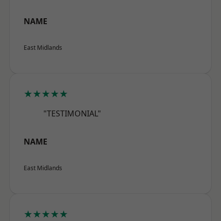
NAME
East Midlands
★★★★★
"TESTIMONIAL"
NAME
East Midlands
★★★★★