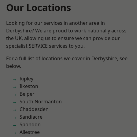
Our Locations
Looking for our services in another area in
Derbyshire? We are proud to work nationally across
the UK, allowing us to ensure we can provide our
specialist SERVICE services to you.
For a full list of locations we cover in Derbyshire, see
below.
Ripley
Ilkeston
Belper
South Normanton
Chaddesden
Sandiacre
Spondon
Allestree