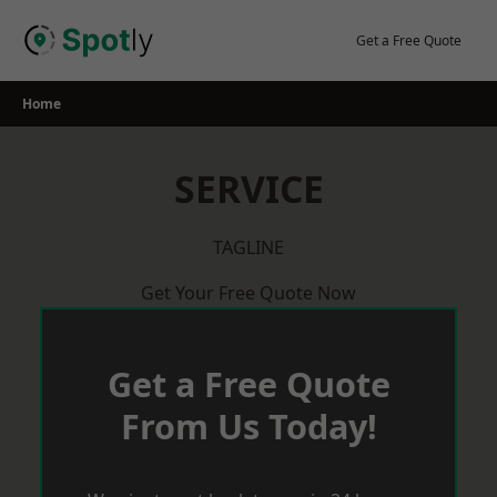
Skip
to
Get a Free Quote
content
Home
SERVICE
TAGLINE
Get Your Free Quote Now
Get a Free Quote
From Us Today!