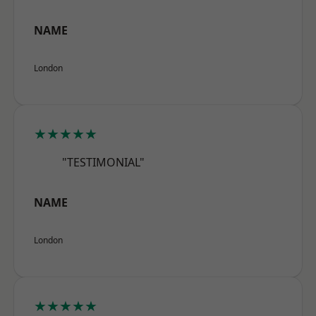
NAME
London
★★★★★
"TESTIMONIAL"
NAME
London
★★★★★