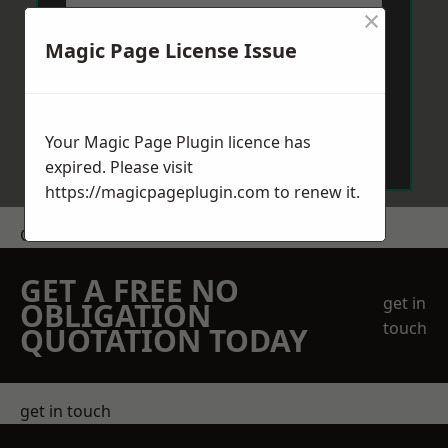
×
Magic Page License Issue
Send Message
Your Magic Page Plugin licence has
expired. Please visit
https://magicpageplugin.com
to renew it.
Get a Price
GET A FREE NO
get in
OBLIGATION
touch
QUOTATION TODAY
get in touch