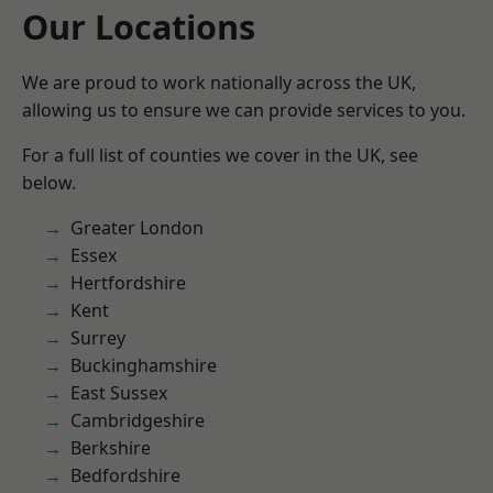
Our Locations
We are proud to work nationally across the UK,
allowing us to ensure we can provide services to you.
For a full list of counties we cover in the UK, see
below.
Greater London
Essex
Hertfordshire
Kent
Surrey
Buckinghamshire
East Sussex
Cambridgeshire
Berkshire
Bedfordshire