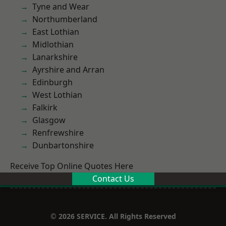
Tyne and Wear
Northumberland
East Lothian
Midlothian
Lanarkshire
Ayrshire and Arran
Edinburgh
West Lothian
Falkirk
Glasgow
Renfrewshire
Dunbartonshire
Receive Top Online Quotes Here
Contact Us
© 2026 SERVICE. All Rights Reserved