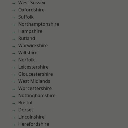
West Sussex
Oxfordshire
Suffolk
Northamptonshire
Hampshire
Rutland
Warwickshire
Wiltshire
Norfolk
Leicestershire
Gloucestershire
West Midlands
Worcestershire
Nottinghamshire
Bristol
Dorset
Lincolnshire
Herefordshire