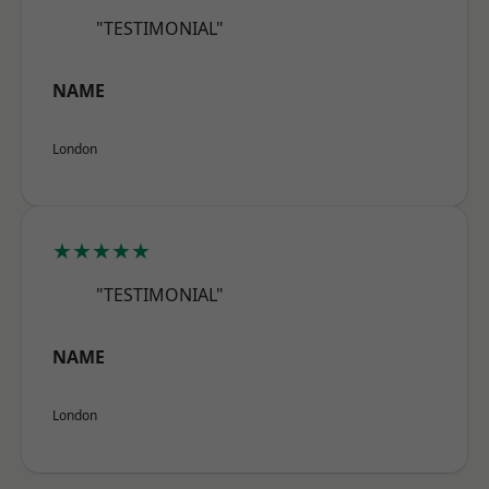
"TESTIMONIAL"
NAME
London
★★★★★
"TESTIMONIAL"
NAME
London