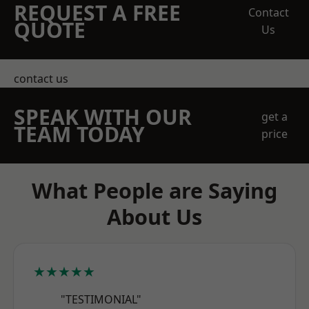
REQUEST A FREE
Contact
QUOTE
Us
contact us
SPEAK WITH OUR
get a
TEAM TODAY
price
What People are Saying
About Us
★★★★★
"TESTIMONIAL"