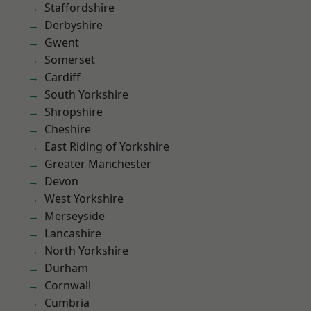
Staffordshire
Derbyshire
Gwent
Somerset
Cardiff
South Yorkshire
Shropshire
Cheshire
East Riding of Yorkshire
Greater Manchester
Devon
West Yorkshire
Merseyside
Lancashire
North Yorkshire
Durham
Cornwall
Cumbria