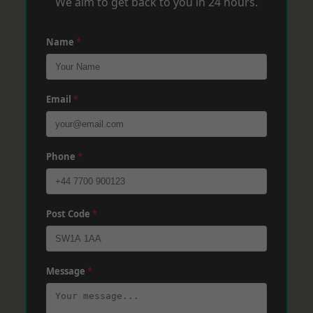
We aim to get back to you in 24 hours.
Name
*
Email
*
Phone
*
Post Code
*
Message
*