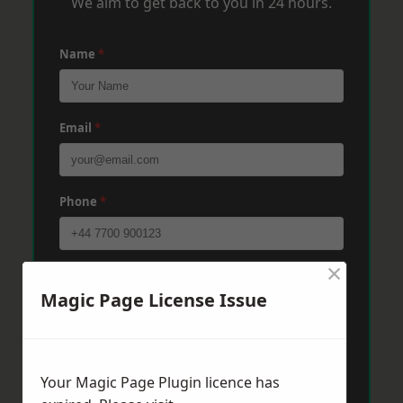
We aim to get back to you in 24 hours.
Name
*
Email
*
Phone
*
×
Post Code
*
Magic Page License Issue
Message
*
Your Magic Page Plugin licence has