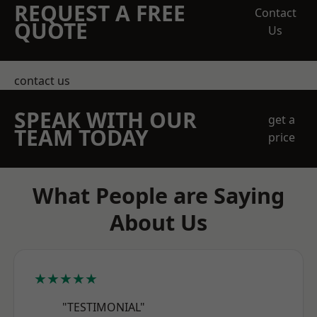
REQUEST A FREE
Contact
QUOTE
Us
contact us
SPEAK WITH OUR
get a
TEAM TODAY
price
What People are Saying
About Us
★★★★★
"TESTIMONIAL"