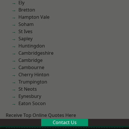
Ely
Bretton
Hampton Vale
Soham
St Ives
Sapley
Huntingdon
Cambridgeshire
Cambridge
Cambourne
Cherry Hinton
Trumpington
St Neots
Eynesbury
Eaton Socon
Receive Top Online Quotes Here
Contact Us