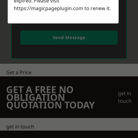
expired. Please visit
https://magicpageplugin.com
to renew it.
Send Message
Get a Price
GET A FREE NO
get in
OBLIGATION
touch
QUOTATION TODAY
get in touch