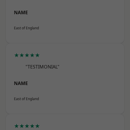
NAME
East of England
★★★★★
"TESTIMONIAL"
NAME
East of England
★★★★★