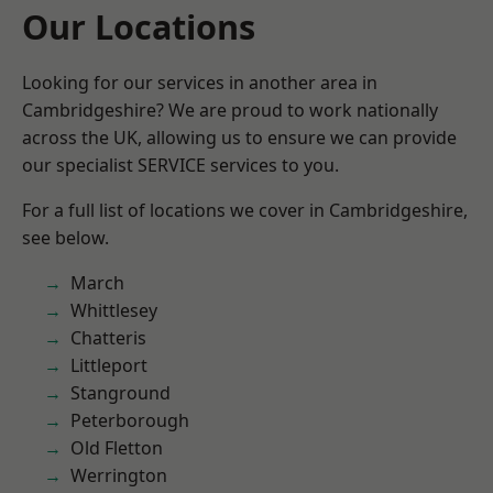
Our Locations
Looking for our services in another area in
Cambridgeshire? We are proud to work nationally
across the UK, allowing us to ensure we can provide
our specialist SERVICE services to you.
For a full list of locations we cover in Cambridgeshire,
see below.
March
Whittlesey
Chatteris
Littleport
Stanground
Peterborough
Old Fletton
Werrington