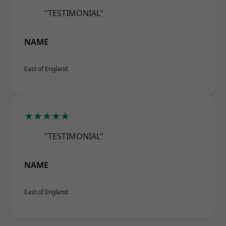
"TESTIMONIAL"
NAME
East of England
★★★★★
"TESTIMONIAL"
NAME
East of England