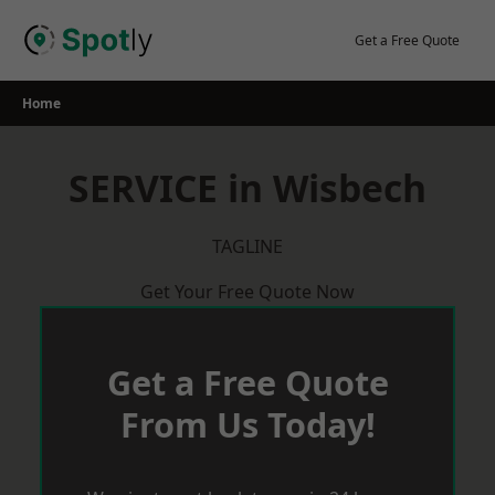
Skip
to
Get a Free Quote
content
Home
SERVICE in Wisbech
TAGLINE
Get Your Free Quote Now
Get a Free Quote
From Us Today!