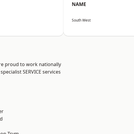
NAME
South West
are proud to work nationally
specialist SERVICE services
er
d
 on Trym