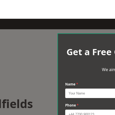
Get a Free
We aim
Name
*
lfields
Phone
*