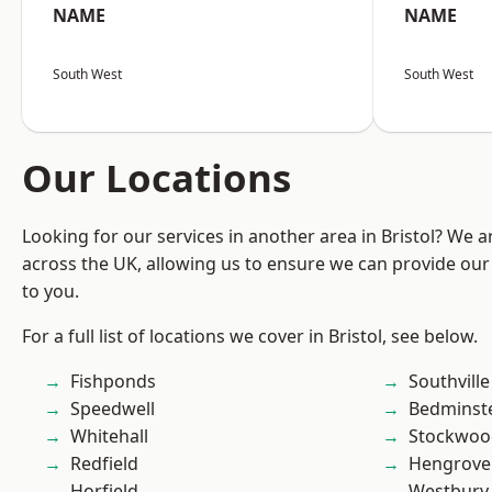
NAME
NAME
South West
South West
Our Locations
Looking for our services in another area in Bristol? We 
across the UK, allowing us to ensure we can provide our 
to you.
For a full list of locations we cover in Bristol, see below.
Fishponds
Southville
Speedwell
Bedminst
Whitehall
Stockwoo
Redfield
Hengrove
Horfield
Westbury