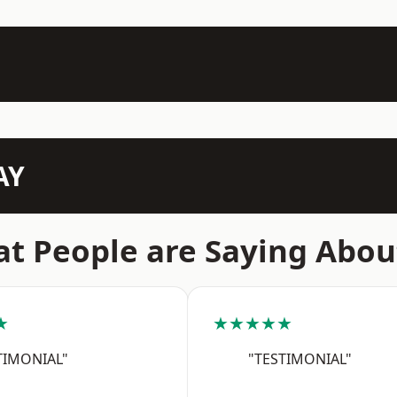
AY
t People are Saying Abou
★
★★★★★
TIMONIAL"
"TESTIMONIAL"