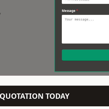
Message
*
w
N QUOTATION TODAY