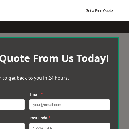
Get a Free Quote
 Quote From Us Today!
 to get back to you in 24 hours.
Email
*
Post Code
*