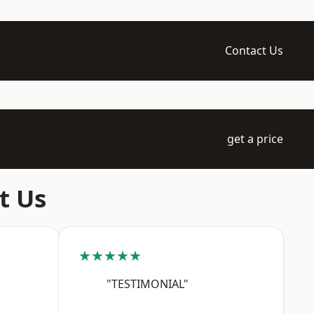
Contact Us
get a price
t Us
★★★★★
"TESTIMONIAL"