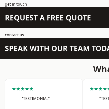
get in touch
REQUEST A FREE QUOTE
contact us
SPEAK WITH OUR TEAM TOD
Wha
★★★★★
★★★★
"TESTIMONIAL"
"TES