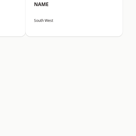
NAME
South West