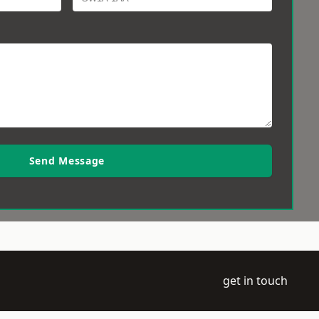
Send Message
get in touch