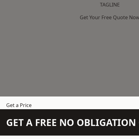
TAGLINE
Get Your Free Quote No
Get a Price
GET A FREE NO OBLIGATIO