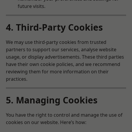
future visits.
4. Third-Party Cookies
We may use third-party cookies from trusted
partners to support our services, analyse website
usage, or display advertisements. These third parties
have their own cookie policies, and we recommend
reviewing them for more information on their
practices.
5. Managing Cookies
You have the right to control and manage the use of
cookies on our website. Here’s how: