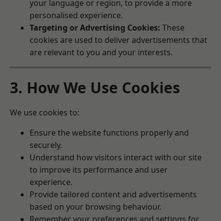
your language or region, to provide a more
personalised experience.
Targeting or Advertising Cookies:
These
cookies are used to deliver advertisements that
are relevant to you and your interests.
3. How We Use Cookies
We use cookies to:
Ensure the website functions properly and
securely.
Understand how visitors interact with our site
to improve its performance and user
experience.
Provide tailored content and advertisements
based on your browsing behaviour.
Remember your preferences and settings for