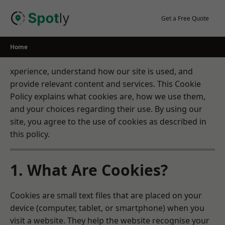
Skip
to
Get a Free Quote
content
Home
xperience, understand how our site is used, and
provide relevant content and services. This Cookie
Policy explains what cookies are, how we use them,
and your choices regarding their use. By using our
site, you agree to the use of cookies as described in
this policy.
1. What Are Cookies?
Cookies are small text files that are placed on your
device (computer, tablet, or smartphone) when you
visit a website. They help the website recognise your