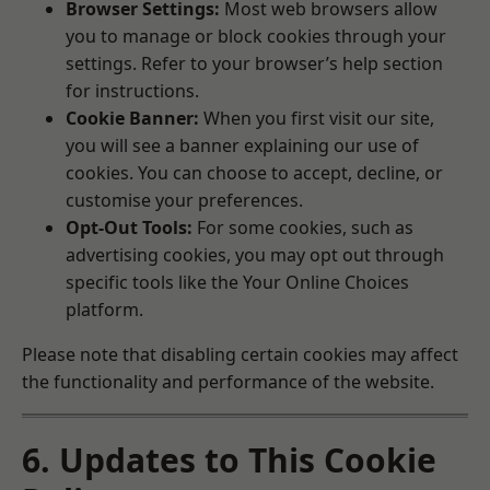
Browser Settings:
Most web browsers allow
you to manage or block cookies through your
settings. Refer to your browser’s help section
for instructions.
Cookie Banner:
When you first visit our site,
you will see a banner explaining our use of
cookies. You can choose to accept, decline, or
customise your preferences.
Opt-Out Tools:
For some cookies, such as
advertising cookies, you may opt out through
specific tools like the
Your Online Choices
platform.
Please note that disabling certain cookies may affect
the functionality and performance of the website.
6. Updates to This Cookie